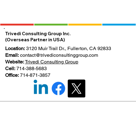
Trivedi Consulting Group Inc.
(Overseas Partner in USA)
Location:
3120 Muir Trail Dr., Fullerton, CA 92833
Email:
contact@trivediconsultinggroup.com
Website:
Trivedi Consulting Group
Cell:
714-388-5683
Office:
714-871-3857