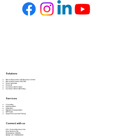
Solutions
Microsoft Dynamics 365 Business Central
Microsoft Dynamics 365 F&O
Power Automate
Power BI
Dynamics 365 for Sales
Dynamics 365 for Marketing
Services
Consulting
Implementation
Integration
Migration & Upgradation
ERP Audit
Support & Corporate Training
Connect with us
618 - Fortune Business Hub
Near Science City
Ahmedabad -380060
Mobile: +91-7069803030