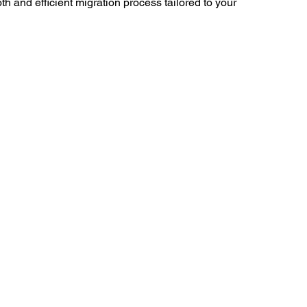
 and efficient migration process tailored to your