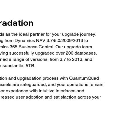
radation
as the ideal partner for your upgrade journey,
ning from Dynamics NAV 3.7/5.0/2009/2013 to
ics 365 Business Central. Our upgrade team
ving successfully upgraded over 200 databases.
d a range of versions, from 3.7 to 2013, and
a substantial 5TB.
tion and upgradation process with QuantumQuad
 assets are safeguarded, and your operations remain
r experience with intuitive interfaces and
ncreased user adoption and satisfaction across your