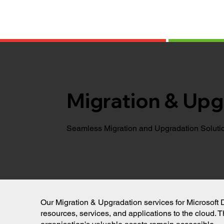
Migration & Upg
Seamless Migration and Upgradation Soluti
Our Migration & Upgradation services for Microsoft 
resources, services, and applications to the cloud. T