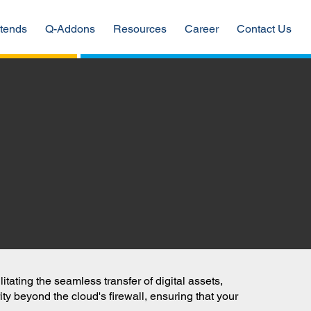
tends
Q-Addons
Resources
Career
Contact Us
ating the seamless transfer of digital assets,
ty beyond the cloud's firewall, ensuring that your