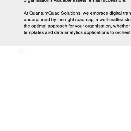
organisation's valuable assets remain accessible.
At QuantumQuad Solutions, we embrace digital transfo
underpinned by the right roadmap, a well-crafted stra
the optimal approach for your organisation, whether 
templates and data analytics applications to orches