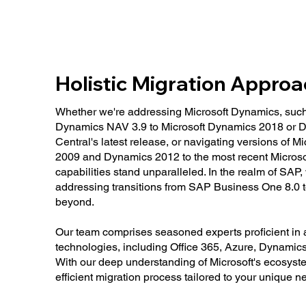
Holistic Migration Appro
Whether we're addressing Microsoft Dynamics, such 
Dynamics NAV 3.9 to Microsoft Dynamics 2018 or 
Central's latest release, or navigating versions of
2009 and Dynamics 2012 to the most recent Microso
capabilities stand unparalleled. In the realm of SAP,
addressing transitions from SAP Business One 8.0
beyond.
Our team comprises seasoned experts proficient in a
technologies, including Office 365, Azure, Dynamic
With our deep understanding of Microsoft's ecosys
efficient migration process tailored to your unique n