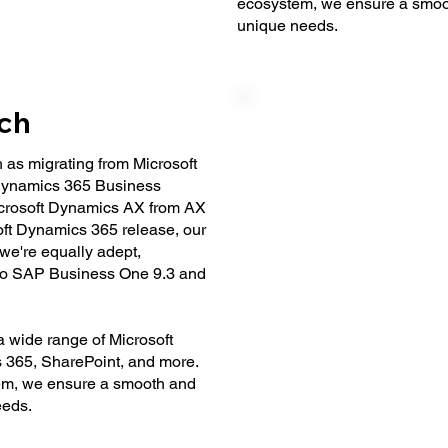
ecosystem, we ensure a smooth
unique needs.
ach
as migrating from Microsoft
Dynamics 365 Business
 Microsoft Dynamics AX from AX
ft Dynamics 365 release, our
 we're equally adept,
 to SAP Business One 9.3 and
 wide range of Microsoft
s 365, SharePoint, and more.
tem, we ensure a smooth and
eeds.