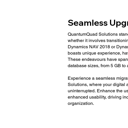
Seamless Upg
QuantumQuad Solutions stands 
whether it involves transitio
Dynamics NAV 2018 or Dynam
boasts unique experience, ha
These endeavours have spanne
database sizes, from 5 GB to 
Experience a seamless migra
Solutions, where your digital
uninterrupted. Enhance the use
enhanced usability, driving i
organization.