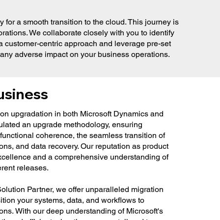
or a smooth transition to the cloud. This journey is
rations. We collaborate closely with you to identify
e a customer-centric approach and leverage pre-set
g any adverse impact on your business operations.
usiness
ion upgradation in both Microsoft Dynamics and
ulated an upgrade methodology, ensuring
functional coherence, the seamless transition of
ons, and data recovery. Our reputation as product
 excellence and a comprehensive understanding of
erent releases.
olution Partner, we offer unparalleled migration
ition your systems, data, and workflows to
ions. With our deep understanding of Microsoft's