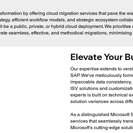
rmation by offering cloud migration services that pave the way f
tegy, efficient workflow models, and strategic ecosystem collabo
it be a public, private, or hybrid cloud deployment. We prioritis
trate seamless, effective, and methodical migrations, minimisin
Elevate Your B
Our expertise extends to vers
SAP. We've meticulously form
impeccable data consistency, 
ISV solutions and customizati
experts is built on technical
solution variances across diff
As a distinguished Microsoft S
services that seamlessly trans
Microsoft's cutting-edge solut