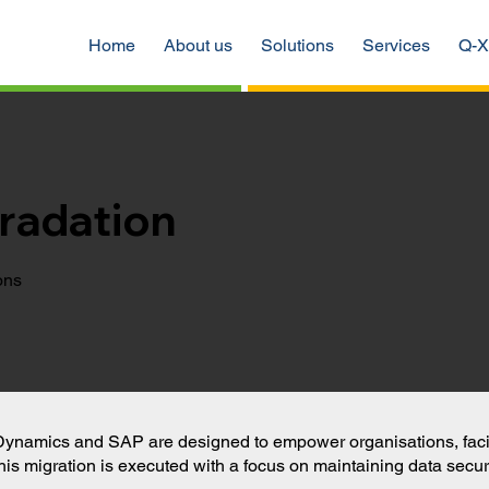
Home
About us
Solutions
Services
Q-X
radation
ons
Dynamics and SAP are designed to empower organisations, facilit
his migration is executed with a focus on maintaining data securi