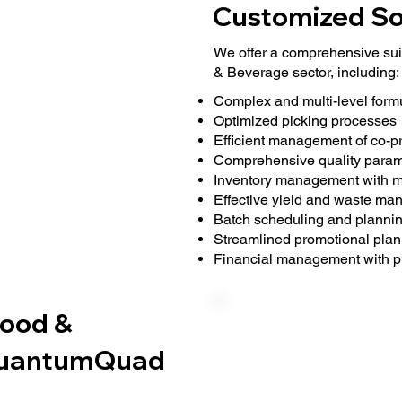
Customized So
We offer a comprehensive suit
& Beverage sector, including:
Complex and multi-level formu
Optimized picking processes
Efficient management of co-p
Comprehensive quality para
Inventory management with ma
Effective yield and waste m
Batch scheduling and planning
Streamlined promotional plan
Financial management with p
Food &
 QuantumQuad