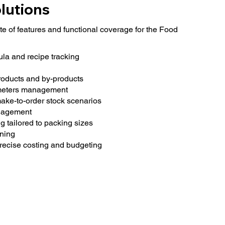
lutions
e of features and functional coverage for the Food
la and recipe tracking
roducts and by-products
meters management
ke-to-order stock scenarios
anagement
 tailored to packing sizes
ning
recise costing and budgeting