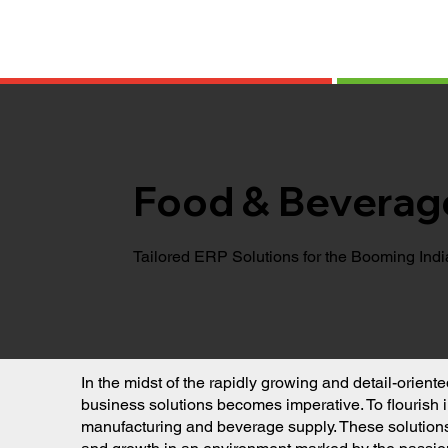
Food & Beverag
Tailored ERP Solutions for the Booming Ind
In the midst of the rapidly growing and detail-orien
business solutions becomes imperative. To flourish 
manufacturing and beverage supply. These solutions a