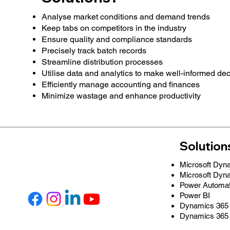
Analyse market conditions and demand trends
Keep tabs on competitors in the industry
Ensure quality and compliance standards
Precisely track batch records
Streamline distribution processes
Utilise data and analytics to make well-informed de
Efficiently manage accounting and finances
Minimize wastage and enhance productivity
Solution
Microsoft Dyn
Microsoft Dyn
Power Automa
Power BI
Dynamics 365 
Dynamics 365 