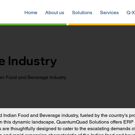
Home
About us
Solutions
Services
Q-X
e Industry
ian Food and Beverage Industry
ted Indian Food and Beverage industry, fueled by the country's p
in this dynamic landscape, QuantumQuad Solutions offers ERP so
re thoughtfully designed to cater to the escalating demands of th