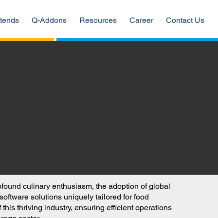
tends
Q-Addons
Resources
Career
Contact Us
rofound culinary enthusiasm, the adoption of global
ftware solutions uniquely tailored for food
is thriving industry, ensuring efficient operations