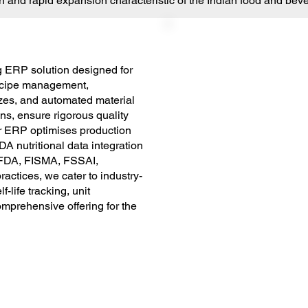
and rapid expansion characteristic of the Indian food and beve
 ERP solution designed for
recipe management,
sizes, and automated material
s, ensure rigorous quality
r ERP optimises production
A nutritional data integration
g FDA, FISMA, FSSAI,
ctices, we cater to industry-
-life tracking, unit
mprehensive offering for the