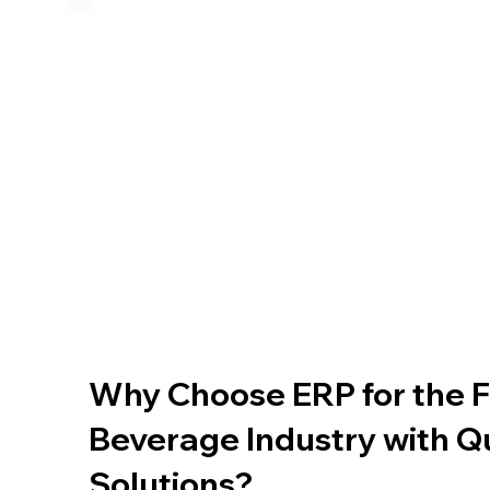
Why Choose ERP for the 
Beverage Industry with
Solutions?