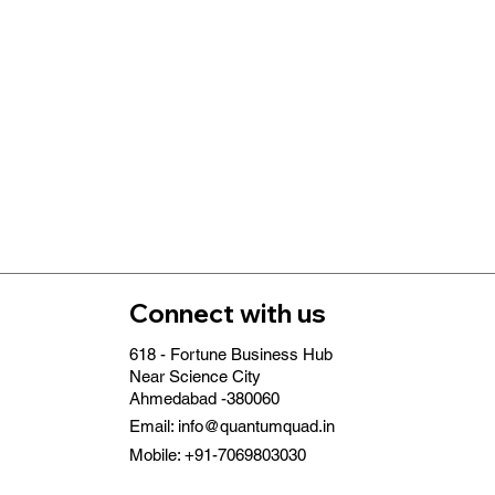
Connect with us
618 - Fortune Business Hub
Near Science City
Ahmedabad -380060
Email:
info@quantumquad.in
Mobile: +91-7069803030