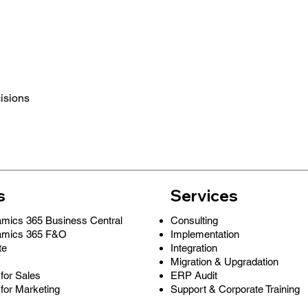
cisions
s
Services
Consulting
amics 365 Business Central
Implementation
amics 365 F&O
Integration
te
Migration & Upgradation
ERP Audit
for Sales
Support & Corporate Training
for Marketing