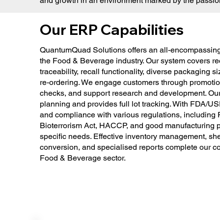
and growth in an environment marked by the passion 
Our ERP Capabilities
QuantumQuad Solutions offers an all-encompassing
the Food & Beverage industry. Our system covers 
traceability, recall functionality, diverse packaging 
re-ordering. We engage customers through promotion
checks, and support research and development. Ou
planning and provides full lot tracking. With FDA/USD
and compliance with various regulations, includin
Bioterrorism Act, HACCP, and good manufacturing pra
specific needs. Effective inventory management, shelf
conversion, and specialised reports complete our co
Food & Beverage sector.​