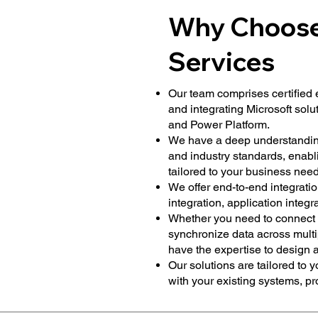
Why Choose 
Services
Our team comprises certified 
and integrating Microsoft solu
and Power Platform.
We have a deep understanding 
and industry standards, enabli
tailored to your business need
We offer end-to-end integratio
integration, application integr
Whether you need to connect 
synchronize data across multi
have the expertise to design 
Our solutions are tailored to 
with your existing systems, p