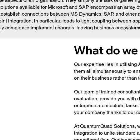
e aspects of an organisation. They simplify the task of gathering
lutions available for Microsoft and SAP encompass an array of p
 establish connections between MS Dynamics, SAP, and other ap
nt integration, in particular, leads to tight coupling between 
ingly complex to implement changes, leaving business ecosystems 
What do we
Our expertise lies in utilising
them all simultaneously to en
on their business rather tha
Our team of trained consultan
evaluation, provide you with 
enterprise architectural task
your company thanks to our c
At QuantumQuad Solutions, we
integration to unite standard 
operational flow. Our team comp