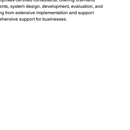
ments, system design, development, evaluation, and
ing from extensive implementation and support
ehensive support for businesses.