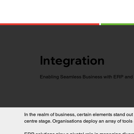
Integration
Enabling Seamless Business with ERP and 
In the realm of business, certain elements stand 
centre stage. Organisations deploy an array of tools 