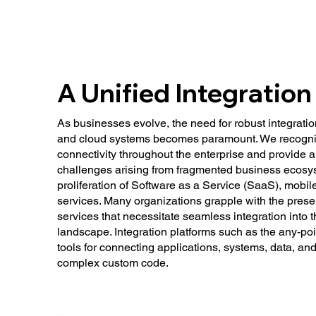
A Unified Integration
As businesses evolve, the need for robust integrati
and cloud systems becomes paramount. We recogni
connectivity throughout the enterprise and provide a 
challenges arising from fragmented business ecosyst
proliferation of Software as a Service (SaaS), mobil
services. Many organizations grapple with the pres
services that necessitate seamless integration into 
landscape. Integration platforms such as the any-poin
tools for connecting applications, systems, data, an
complex custom code.