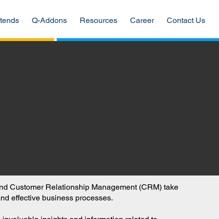
tends
Q-Addons
Resources
Career
Contact Us
P) and Customer Relationship Management (CRM) take
 and effective business processes.