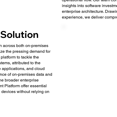
insights into software invest
enterprise architecture. Draw
experience, we deliver compr
 Solution
on across both on-premises
ze the pressing demand for
platform to tackle the
ems, attributed to the
e applications, and cloud
ence of on-premises data and
the broader enterprise
t Platform offer essential
d devices without relying on