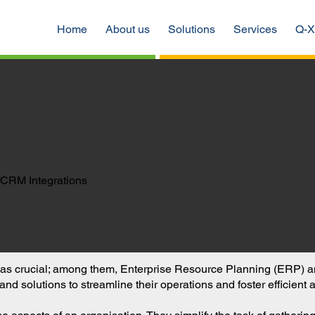
Home
About us
Solutions
Services
Q-X
CRM Integrations
out as crucial; among them, Enterprise Resource Planning (ER
and solutions to streamline their operations and foster efficient