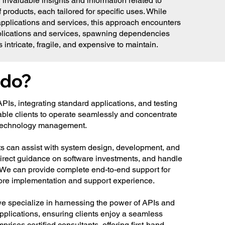
 invaluable insights and information related to
roducts, each tailored for specific uses. While
plications and services, this approach encounters
applications and services, spawning dependencies
intricate, fragile, and expensive to maintain.
 do?
 APIs, integrating standard applications, and testing
able clients to operate seamlessly and concentrate
n technology management.
ts can assist with system design, development, and
direct guidance on software investments, and handle
s. We can provide complete end-to-end support for
ore implementation and support experience.
 specialize in harnessing the power of APIs and
applications, ensuring clients enjoy a seamless
rises certified consultants, offering first-hand