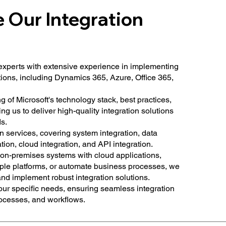
Our Integration
experts with extensive experience in implementing
tions, including Dynamics 365, Azure, Office 365,
of Microsoft's technology stack, best practices,
ng us to deliver high-quality integration solutions
s.
n services, covering system integration, data
ation, cloud integration, and API integration.
on-premises systems with cloud applications,
ple platforms, or automate business processes, we
and implement robust integration solutions.
your specific needs, ensuring seamless integration
rocesses, and workflows.