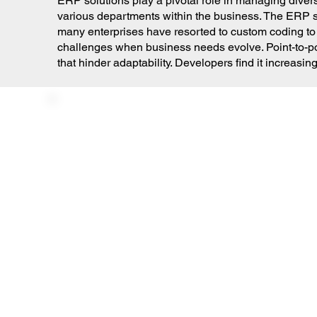
ERP solutions play a pivotal role in managing divers
various departments within the business. The ERP so
many enterprises have resorted to custom coding to
challenges when business needs evolve. Point-to-poi
that hinder adaptability. Developers find it increas