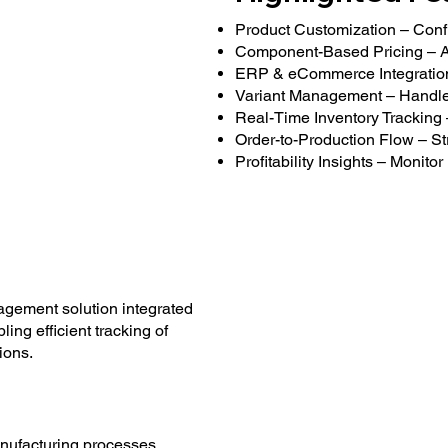
Product Customization – Confi
Component-Based Pricing – Au
ERP & eCommerce Integration –
Variant Management – Handle mu
Real-Time Inventory Tracking
Order-to-Production Flow – St
Profitability Insights – Monit
gement solution integrated
ng efficient tracking of
ions.
ufacturing processes.