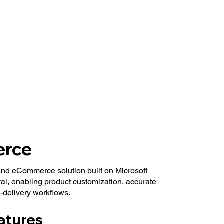
rce
and eCommerce solution built on Microsoft
l, enabling product customization, accurate
-delivery workflows.
atures