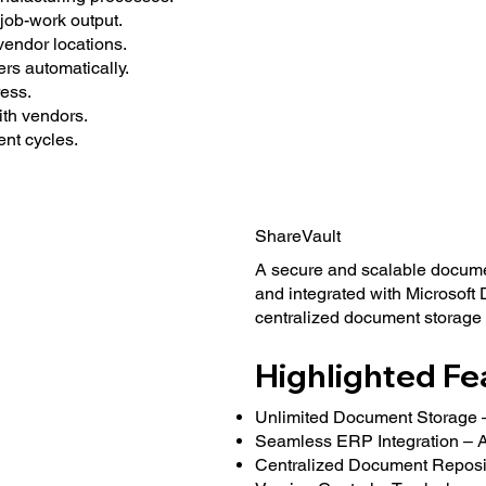
job-work output.
 vendor locations.
s automatically.
ess.
th vendors.
ent cycles.
ShareVault
A secure and scalable docum
and integrated with Microsoft
centralized document storage
Highlighted Fe
Unlimited Document Storage –
Seamless ERP Integration – At
Centralized Document Reposito