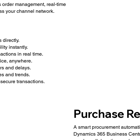
 order management, real-time
oss your channel network.
directly.
ity instantly.
ctions in real time.
ice, anywhere.
s and delays.
es and trends.
secure transactions.
Purchase Re
A smart procurement automatio
Dynamics 365 Business Centra