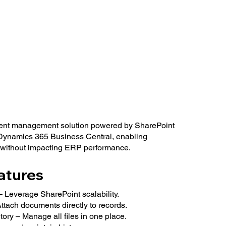
ent management solution powered by SharePoint
 Dynamics 365 Business Central, enabling
 without impacting ERP performance.
atures
 Leverage SharePoint scalability.
tach documents directly to records.
ry – Manage all files in one place.