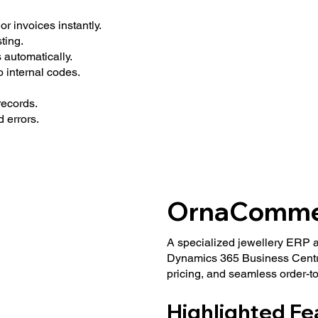
r invoices instantly.
ting.
 automatically.
 internal codes.
ecords.
 errors.
OrnaComme
A specialized jewellery ERP 
Dynamics 365 Business Centra
pricing, and seamless order-to
Highlighted Fe