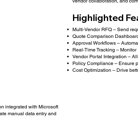
vendor collaboration, and comp
Highlighted Fe
Multi-Vendor RFQ – Send requis
Quote Comparison Dashboard 
Approval Workflows – Automate
Real-Time Tracking – Monitor 
Vendor Portal Integration – All
Policy Compliance – Ensure pr
Cost Optimization – Drive bet
n integrated with Microsoft
ate manual data entry and