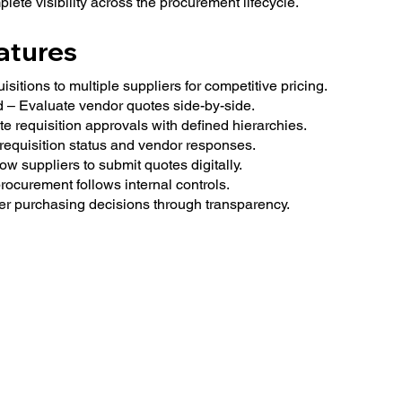
lete visibility across the procurement lifecycle.
atures
itions to multiple suppliers for competitive pricing.
– Evaluate vendor quotes side-by-side.
 requisition approvals with defined hierarchies.
requisition status and vendor responses.
ow suppliers to submit quotes digitally.
ocurement follows internal controls.
ter purchasing decisions through transparency.