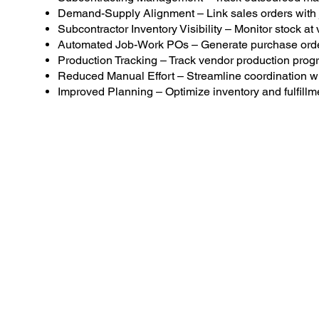
Demand-Supply Alignment – Link sales orders with 
Subcontractor Inventory Visibility – Monitor stock at
Automated Job-Work POs – Generate purchase order
Production Tracking – Track vendor production progr
Reduced Manual Effort – Streamline coordination wi
Improved Planning – Optimize inventory and fulfillm