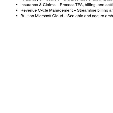
Insurance & Claims – Process TPA, billing, and sett
Revenue Cycle Management – Streamline billing and
Built on Microsoft Cloud – Scalable and secure archi