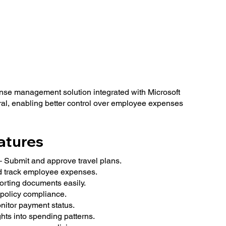
nse management solution integrated with Microsoft
l, enabling better control over employee expenses
atures
Submit and approve travel plans.
 track employee expenses.
orting documents easily.
policy compliance.
itor payment status.
ghts into spending patterns.