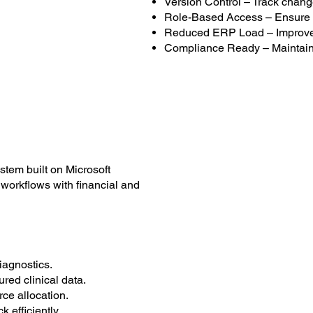
Version Control – Track chang
Role-Based Access – Ensure 
Reduced ERP Load – Improve 
Compliance Ready – Maintain 
tem built on Microsoft
workflows with financial and
agnostics.
red clinical data.
ce allocation.
efficiently.