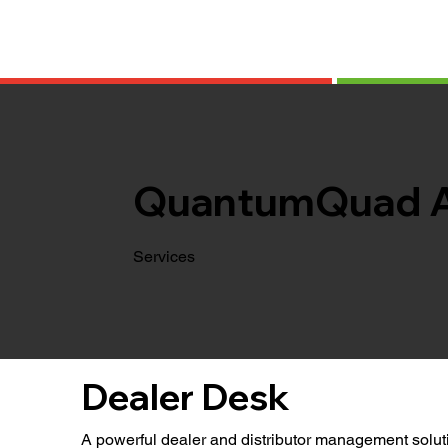
QuantumQuad 
Services
Dealer Desk
A powerful dealer and distributor management soluti