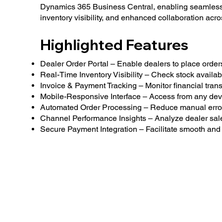
Dynamics 365 Business Central, enabling seamless
inventory visibility, and enhanced collaboration acr
Highlighted Features
Dealer Order Portal – Enable dealers to place orders 
Real-Time Inventory Visibility – Check stock availabil
Invoice & Payment Tracking – Monitor financial transa
Mobile-Responsive Interface – Access from any dev
Automated Order Processing – Reduce manual error
Channel Performance Insights – Analyze dealer sal
Secure Payment Integration – Facilitate smooth and 