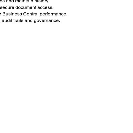
es and maintain history.
secure document access.
Business Central performance.
audit trails and governance.