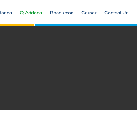
tends
Q-Addons
Resources
Career
Contact Us