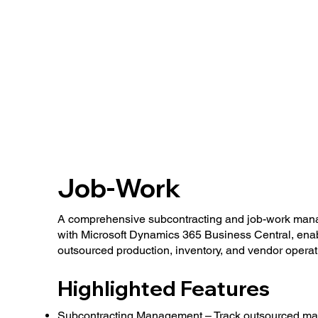
Job-Work
A comprehensive subcontracting and job-work mana
with Microsoft Dynamics 365 Business Central, enabli
outsourced production, inventory, and vendor operat
Highlighted Features
Subcontracting Management – Track outsourced man