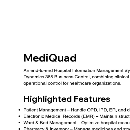
MediQuad
An end-to-end Hospital Information Management Sys
Dynamics 365 Business Central, combining clinical 
operational control for healthcare organizations.
Highlighted Features
Patient Management – Handle OPD, IPD, ER, and di
Electronic Medical Records (EMR) – Maintain structu
Ward & Bed Management – Optimize hospital resour
Pharmacy & Inventory – Manage medicines and stock 