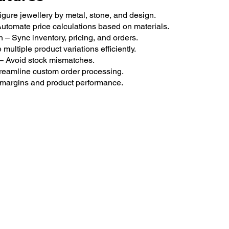
gure jewellery by metal, stone, and design.
tomate price calculations based on materials.
 Sync inventory, pricing, and orders.
ltiple product variations efficiently.
 – Avoid stock mismatches.
reamline custom order processing.
or margins and product performance.