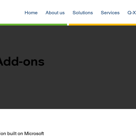
Home
About us
Solutions
Services
Q-X
Add-ons
on built on Microsoft