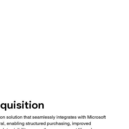
quisition
n solution that seamlessly integrates with Microsoft
l, enabling structured purchasing, improved