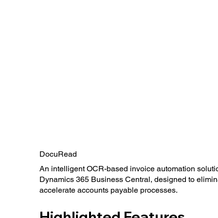
DocuRead
An intelligent OCR-based invoice automation solutio
Dynamics 365 Business Central, designed to elimin
accelerate accounts payable processes.
Highlighted Features