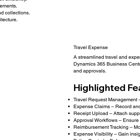
lements.
 collections.
tecture.
Travel Expense
A streamlined travel and expe
Dynamics 365 Business Centra
and approvals.
Highlighted Fe
Travel Request Management – 
Expense Claims – Record and
Receipt Upload – Attach supp
Approval Workflows – Ensure 
Reimbursement Tracking – Mon
Expense Visibility – Gain insi