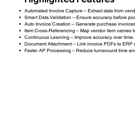
Automated Invoice Capture – Extract data from vendo
Smart Data Validation – Ensure accuracy before pos
Auto Invoice Creation – Generate purchase invoices
Item Cross-Referencing – Map vendor item names to
Continuous Learning – Improve accuracy over time.
Document Attachment – Link invoice PDFs to ERP r
Faster AP Processing – Reduce turnaround time and