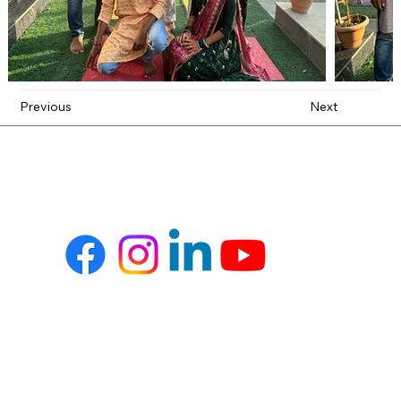
Previous
Next