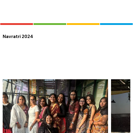
Navratri 2024