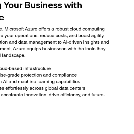
g Your Business with
e
e, Microsoft Azure offers a robust cloud computing
e your operations, reduce costs, and boost agility.
tion and data management to AI-driven insights and
ment, Azure equips businesses with the tools they
al landscape.
loud-based infrastructure
rise-grade protection and compliance
h AI and machine learning capabilities
s effortlessly across global data centers
 accelerate innovation, drive efficiency, and future-