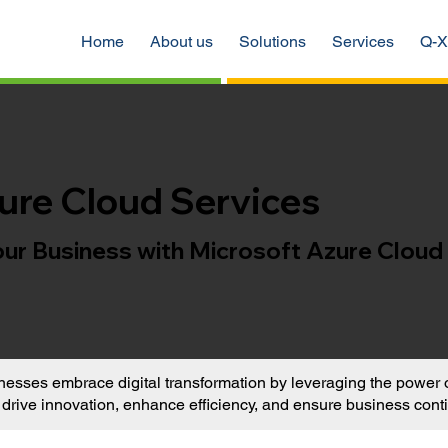
Home
About us
Solutions
Services
Q-X
ure Cloud Services
r Business with Microsoft Azure Cloud
sses embrace digital transformation by leveraging the power of
t drive innovation, enhance efficiency, and ensure business conti