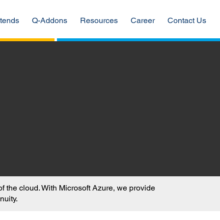
tends
Q-Addons
Resources
Career
Contact Us
 the cloud. With Microsoft Azure, we provide
nuity.