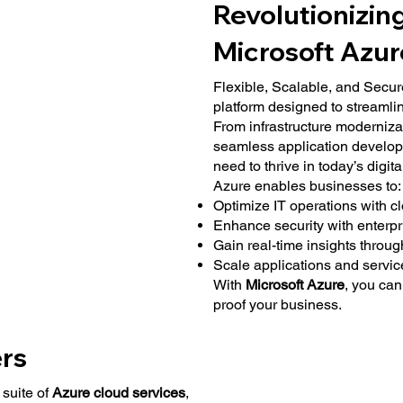
Revolutionizin
Microsoft Azur
Flexible, Scalable, and Secur
platform designed to streamlin
From infrastructure moderniza
seamless application develop
need to thrive in today’s digit
Azure enables businesses to:
Optimize IT operations with c
Enhance security with enterp
Gain real-time insights throug
Scale applications and service
With
Microsoft Azure
, you can
proof your business.
rs
suite of
Azure cloud services
,