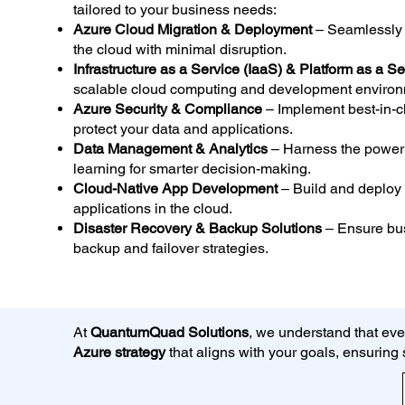
tailored to your business needs:
Azure Cloud Migration & Deployment
– Seamlessly t
the cloud with minimal disruption.
Infrastructure as a Service (IaaS) & Platform as a S
scalable cloud computing and development environ
Azure Security & Compliance
– Implement best-in-c
protect your data and applications.
Data Management & Analytics
– Harness the power 
learning for smarter decision-making.
Cloud-Native App Development
– Build and deploy
applications in the cloud.
Disaster Recovery & Backup Solutions
– Ensure busi
backup and failover strategies.
At
QuantumQuad Solutions
, we understand that eve
Azure strategy
that aligns with your goals, ensurin