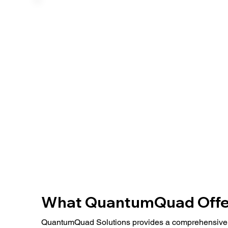
​What QuantumQuad Offe
QuantumQuad Solutions provides a comprehensive 