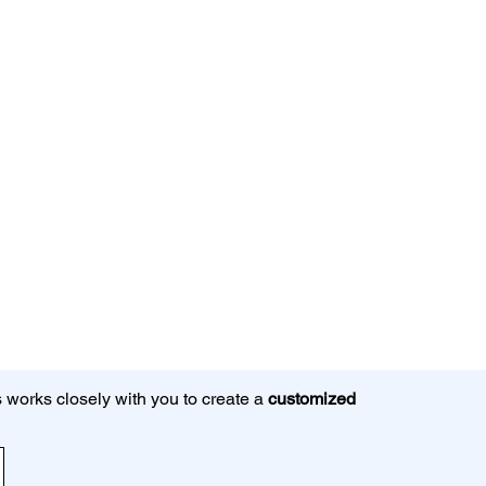
 works closely with you to create a
customized