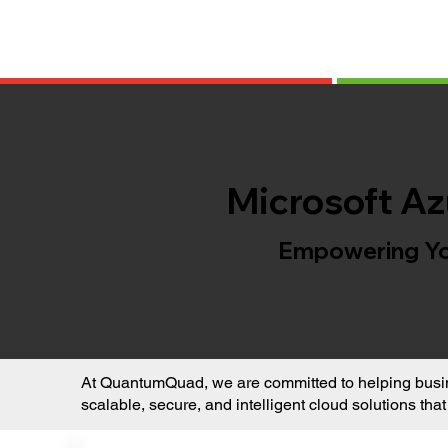
Microsoft Az
Empowering You
At QuantumQuad, we are committed to helping busine
scalable, secure, and intelligent cloud solutions tha