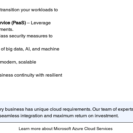
ransition your workloads to
ervice (PaaS)
– Leverage
ments.
lass security measures to
of big data, AI, and machine
 modern, scalable
ness continuity with resilient
ry business has unique cloud requirements. Our team of experts
g seamless integration and maximum return on investment.
Learn more about Microsoft Azure Cloud Services