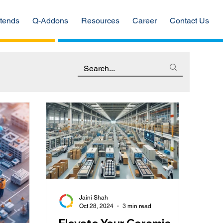
tends
Q-Addons
Resources
Career
Contact Us
Jaini Shah
Oct 28, 2024
3 min read