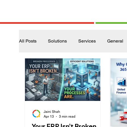
All Posts
Solutions
Services
General
Jaini Shah
Apr 13
3 min read
Your ERP Isn’t Broken.