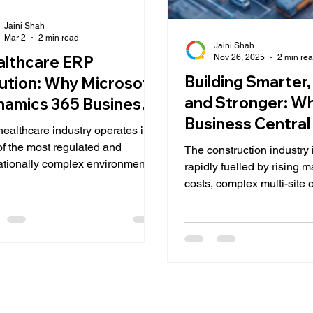
Jaini Shah
Mar 2
2 min read
Jaini Shah
Nov 26, 2025
2 min re
althcare ERP
Building Smarter,
ution: Why Microsoft
and Stronger: W
amics 365 Business
Business Central 
tral is the Right Fit
ealthcare industry operates in
Right Fit for the
of the most regulated and
The construction industry 
Construction Ind
ationally complex environments.
rapidly fuelled by rising m
tals, diagnostic centers,
costs, complex multi-site 
al distributors, and specialty
skilled labour shortages, 
cs must balance patient care,
increasing pressure for a
iance, financial transparency,
forecasting and operation
nventory accuracy, all in real
transparency. In such a 
. Yet many healthcare
environment, traditional
izations still rely on
spreadsheets, disconnect
onnected systems and
accounting tools, and ma