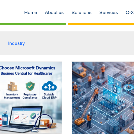
Home
About us
Solutions
Services
Q-X
Industry