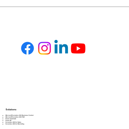
Solutions
Microsoft Dynamics 365 Business Central
Microsoft Dynamics 365 F&O
Power Automate
Power BI
Dynamics 365 for Sales
Dynamics 365 for Marketing