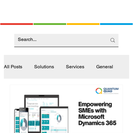
All Posts
Solutions
Services
General
Industry