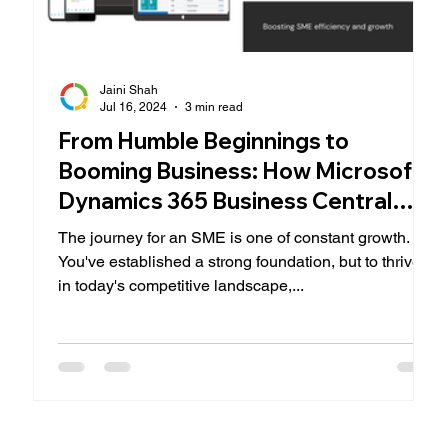
Jaini Shah
Jul 16, 2024
3 min read
From Humble Beginnings to
Booming Business: How Microsoft
Dynamics 365 Business Central
Empowers SMEs
The journey for an SME is one of constant growth.
You've established a strong foundation, but to thrive
in today's competitive landscape,...