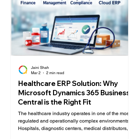
Jaini Shah
Mar 2
2 min read
Healthcare ERP Solution: Why
Microsoft Dynamics 365 Business
Central is the Right Fit
The healthcare industry operates in one of the most
regulated and operationally complex environments.
Hospitals, diagnostic centers, medical distributors,
and specialty clinics must balance patient care,