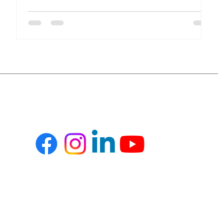
compliance, financial transparency, and inventory
accuracy, all in real time. Yet many healthcare
organizations still rely on disconnected systems and
spreadsheets. This results in inefficiencies, revenue
leakage, and compliance risks. Key Challenges in
Healthcare Operations