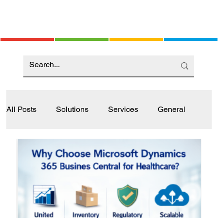
All Posts
Solutions
Services
General
Industry