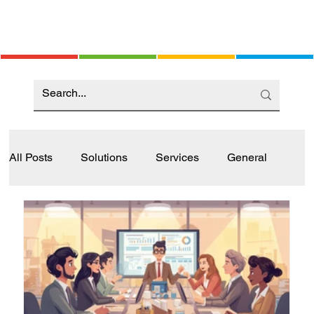
All Posts
Solutions
Services
General
Industry