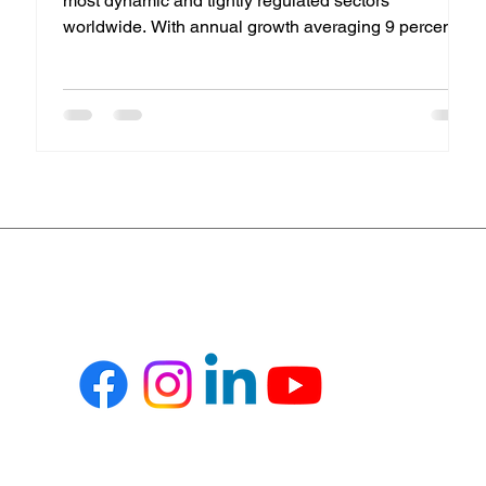
most dynamic and tightly regulated sectors
worldwide. With annual growth averaging 9 percent ,
pharmaceutical enterprises face unrelenting pressure
to achieve operational excellence while maintaining
compliance, quality, and agility across the value
chain. To meet these evolving demands,
organizations are increasingly turning to Microsoft
Dynamics 365 Business Central , a powerful ERP
solution that integrates financials, manuf