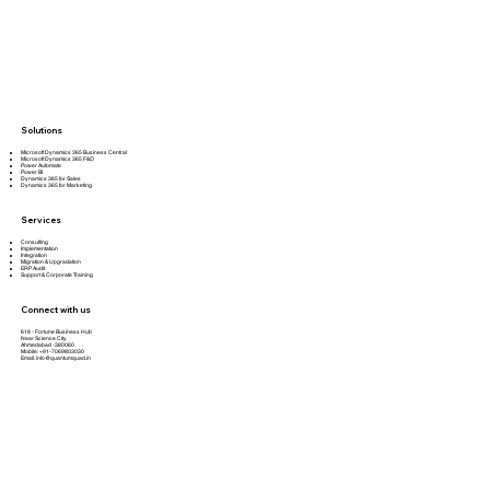
Solutions
Microsoft Dynamics 365 Business Central
Microsoft Dynamics 365 F&O
Power Automate
Power BI
Dynamics 365 for Sales
Dynamics 365 for Marketing
Services
Consulting
Implementation
Integration
Migration & Upgradation
ERP Audit
Support & Corporate Training
Connect with us
618 - Fortune Business Hub
Near Science City
Ahmedabad -380060
Mobile: +91-7069803030
Email:
info@quantumquad.in