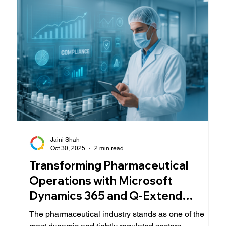
because of how well your users adopt it
Jaini Shah
Oct 30, 2025
2 min read
Transforming Pharmaceutical
Operations with Microsoft
Dynamics 365 and Q-Extend
Expertise
The pharmaceutical industry stands as one of the