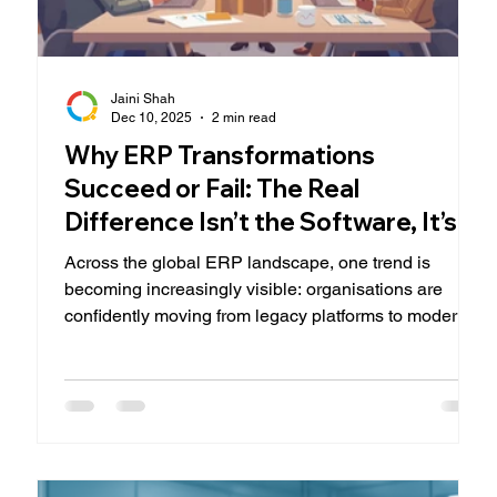
Jaini Shah
Dec 10, 2025
2 min read
Why ERP Transformations
Succeed or Fail: The Real
Difference Isn’t the Software, It’s
the People
Across the global ERP landscape, one trend is
becoming increasingly visible: organisations are
confidently moving from legacy platforms to modern
cloud solutions such as Microsoft Dynamics 365.
New capabilities, lower ownership costs, and
simplified integrations are major drivers of this shift.
But there’s a deeper truth that rarely makes the
headlines: An ERP transformation does not succeed
because of the system you choose, it succeeds