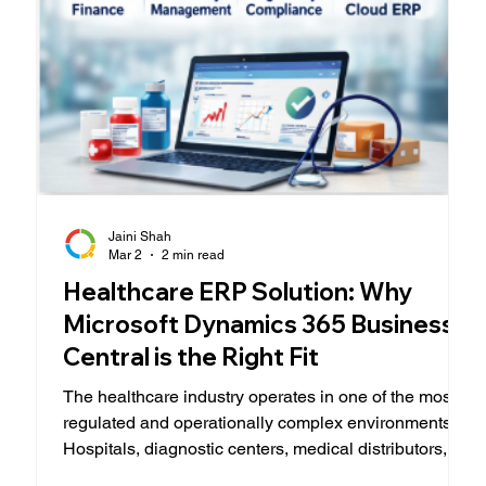
Jaini Shah
Mar 2
2 min read
Healthcare ERP Solution: Why
Microsoft Dynamics 365 Business
Central is the Right Fit
The healthcare industry operates in one of the most
regulated and operationally complex environments.
Hospitals, diagnostic centers, medical distributors,
and specialty clinics must balance patient care,