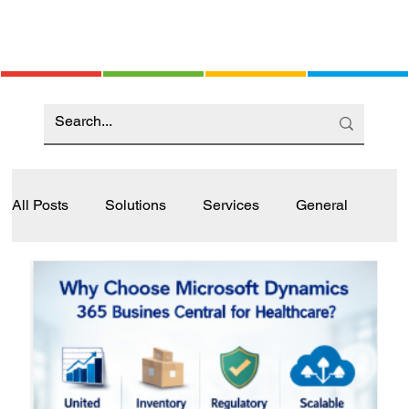
All Posts
Solutions
Services
General
Industry