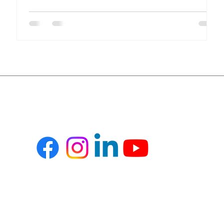
compliance, financial transparency, and inventory
accuracy, all in real time. Yet many healthcare
organizations still rely on disconnected systems and
spreadsheets. This results in inefficiencies, revenue
leakage, and compliance risks. Key Challenges in
Healthcare Operations