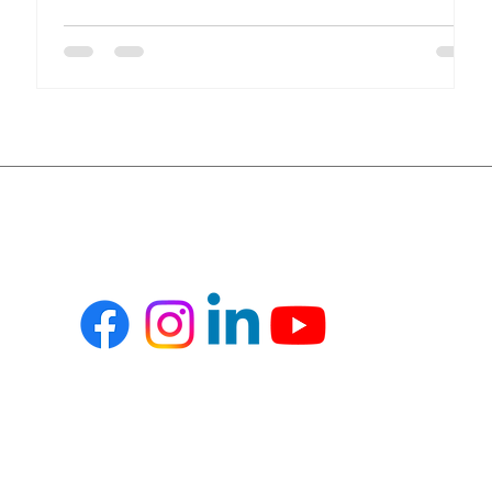
compliance, financial transparency, and inventory
accuracy, all in real time. Yet many healthcare
organizations still rely on disconnected systems and
spreadsheets. This results in inefficiencies, revenue
leakage, and compliance risks. Key Challenges in
Healthcare Operations