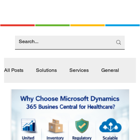
All Posts
Solutions
Services
General
Industry