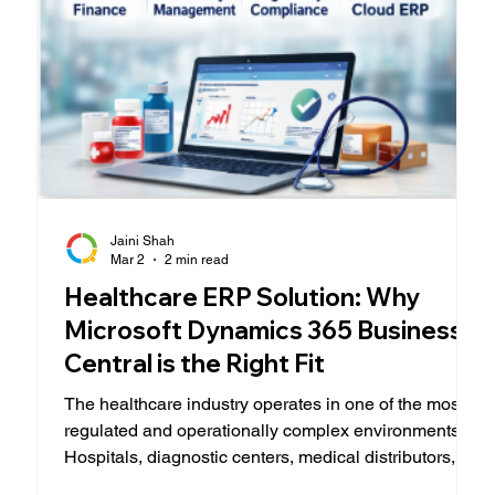
Jaini Shah
Mar 2
2 min read
Healthcare ERP Solution: Why
Microsoft Dynamics 365 Business
Central is the Right Fit
The healthcare industry operates in one of the most
regulated and operationally complex environments.
Hospitals, diagnostic centers, medical distributors,
and specialty clinics must balance patient care,