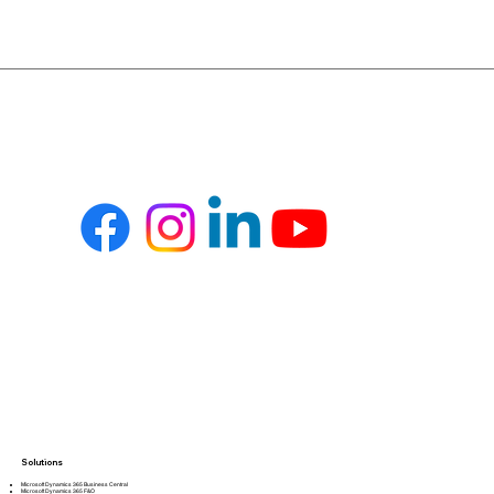
Solutions
Microsoft Dynamics 365 Business Central
Microsoft Dynamics 365 F&O