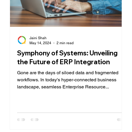
Jaini Shah
May 14, 2024
2 min read
Symphony of Systems: Unveiling
the Future of ERP Integration
Gone are the days of siloed data and fragmented
workflows. In today's hyper-connected business
landscape, seamless Enterprise Resource...