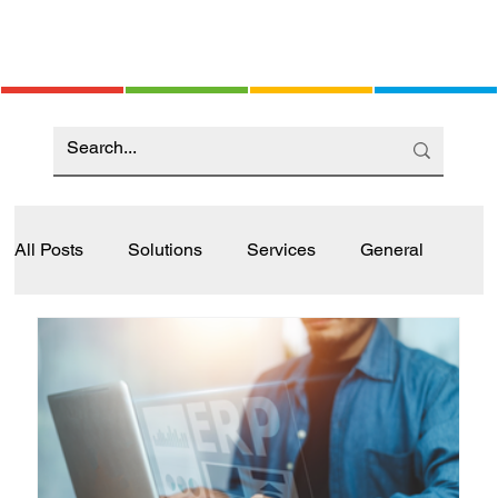
All Posts
Solutions
Services
General
Industry