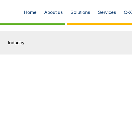
Home
About us
Solutions
Services
Q-X
Industry