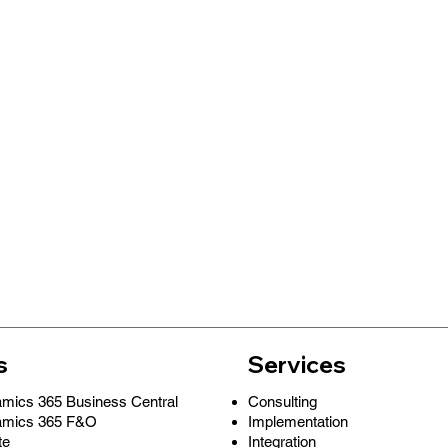
s
Services
Consulting
amics 365 Business Central
Implementation
amics 365 F&O
Integration
te