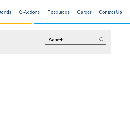
tends
Q-Addons
Resources
Career
Contact Us