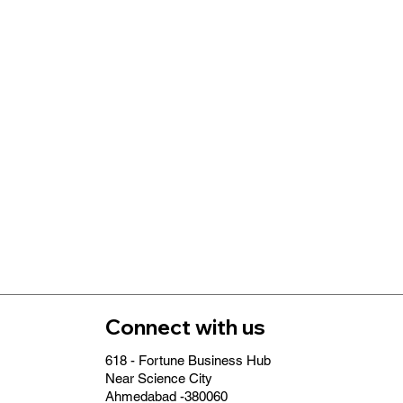
Connect with us
618 - Fortune Business Hub
Near Science City
Ahmedabad -380060