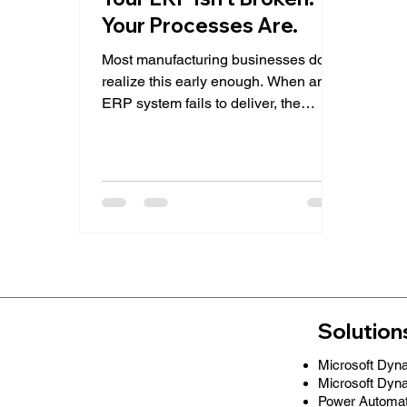
Your Processes Are.
Most manufacturing businesses don’t
realize this early enough. When an
ERP system fails to deliver, the
immediate assumption is: “The
system isn’t powerful enough.” But in
reality, the issue is rarely the system.
It’s how it’s being used. Across
manufacturing organizations, teams
gradually start working around their
ERP instead of with it, relying on
spreadsheets, manual adjustments,
and disconnected workflows. The
result? Inconsistent data Limited
Solution
visibility Poor production
Microsoft Dyn
Microsoft Dyn
Power Automa