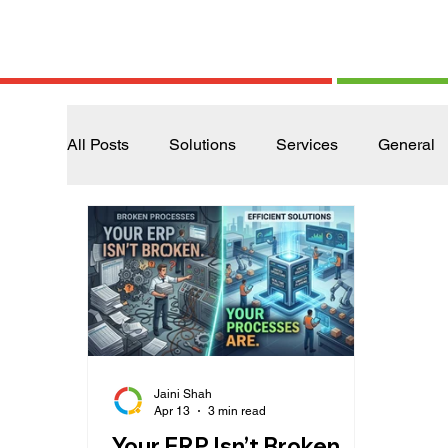
All Posts
Solutions
Services
General
Jaini Shah
Apr 13
3 min read
Your ERP Isn’t Broken.