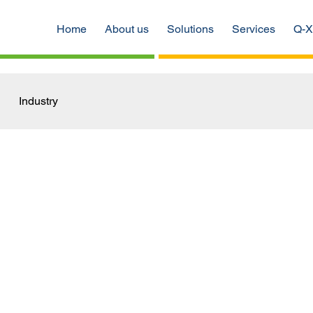
Home
About us
Solutions
Services
Q-X
Industry