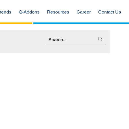
tends
Q-Addons
Resources
Career
Contact Us