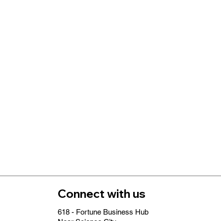
Connect with us
618 - Fortune Business Hub