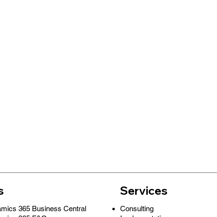
s
Services
Consulting
amics 365 Business Central