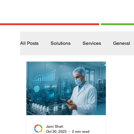
All Posts
Solutions
Services
General
Jaini Shah
Oct 30, 2025
2 min read