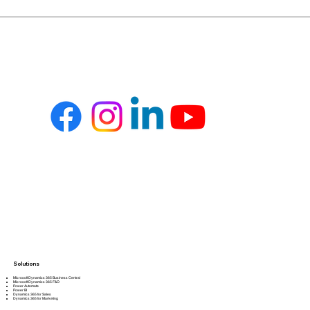
Solutions
Microsoft Dynamics 365 Business Central
Microsoft Dynamics 365 F&O
Power Automate
Power BI
Dynamics 365 for Sales
Dynamics 365 for Marketing