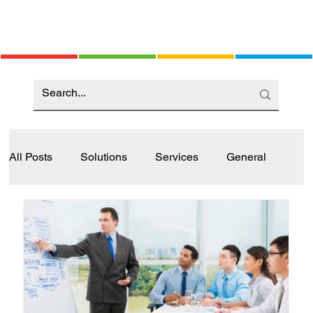
All Posts
Solutions
Services
General
Industry