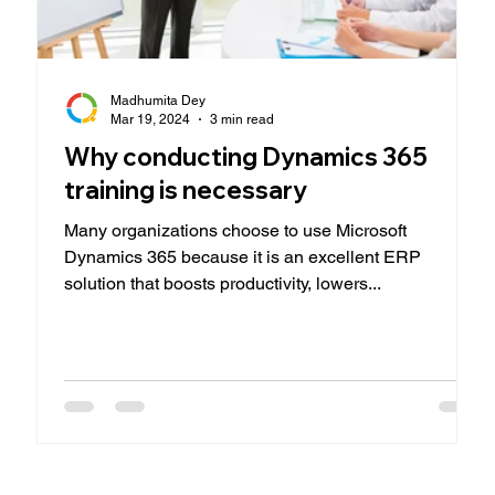
Madhumita Dey
Mar 19, 2024
3 min read
Why conducting Dynamics 365
training is necessary
Many organizations choose to use Microsoft
Dynamics 365 because it is an excellent ERP
solution that boosts productivity, lowers...