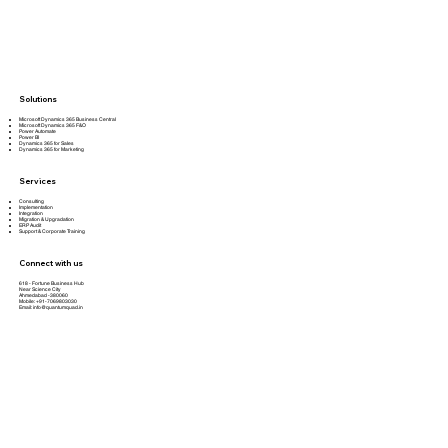
Solutions
Microsoft Dynamics 365 Business Central
Microsoft Dynamics 365 F&O
Power Automate
Power BI
Dynamics 365 for Sales
Dynamics 365 for Marketing
Services
Consulting
Implementation
Integration
Migration & Upgradation
ERP Audit
Support & Corporate Training
Connect with us
618 - Fortune Business Hub
Near Science City
Ahmedabad -380060
Mobile: +91-7069803030
Email:
info@quantumquad.in