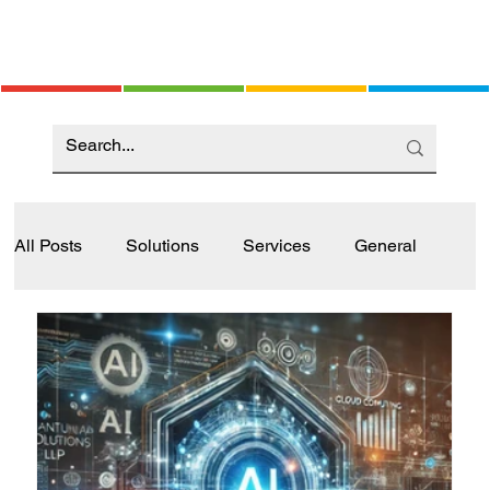
All Posts
Solutions
Services
General
Industry