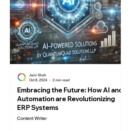
Jaini Shah
Oct 8, 2024
2 min read
Embracing the Future: How AI and
Automation are Revolutionizing
ERP Systems
Content Writer