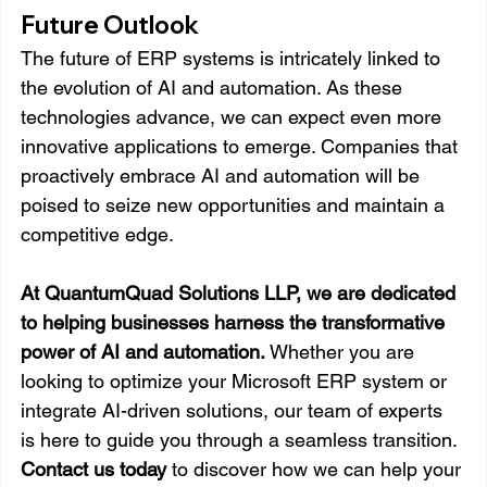
Future Outlook
The future of ERP systems is intricately linked to 
the evolution of AI and automation. As these 
technologies advance, we can expect even more 
innovative applications to emerge. Companies that 
proactively embrace AI and automation will be 
poised to seize new opportunities and maintain a 
competitive edge.
At QuantumQuad Solutions LLP, we are dedicated 
to helping businesses harness the transformative 
power of AI and automation.
 Whether you are 
looking to optimize your Microsoft ERP system or 
integrate AI-driven solutions, our team of experts 
is here to guide you through a seamless transition. 
Contact us today
 to discover how we can help your 