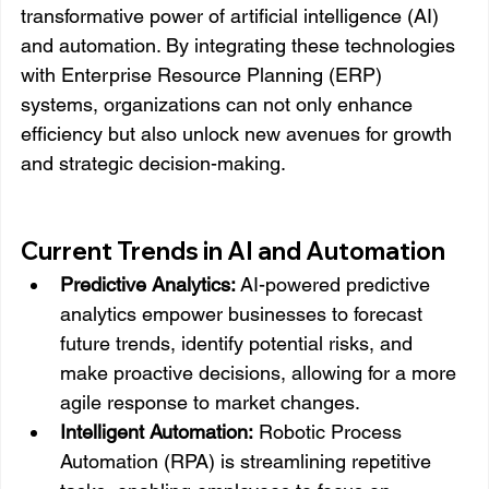
transformative power of artificial intelligence (AI) 
and automation. By integrating these technologies 
with Enterprise Resource Planning (ERP) 
systems, organizations can not only enhance 
efficiency but also unlock new avenues for growth 
and strategic decision-making.
Current Trends in AI and Automation
Predictive Analytics:
 AI-powered predictive 
analytics empower businesses to forecast 
future trends, identify potential risks, and 
make proactive decisions, allowing for a more 
agile response to market changes.
Intelligent Automation:
 Robotic Process 
Automation (RPA) is streamlining repetitive 