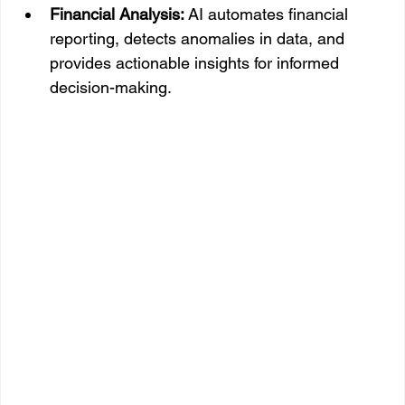
Financial Analysis:
 AI automates financial 
reporting, detects anomalies in data, and 
provides actionable insights for informed 
decision-making.