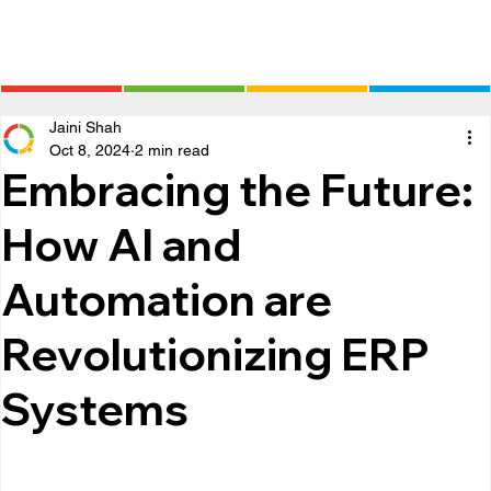
Jaini Shah
Oct 8, 2024
2 min read
Embracing the Future:
How AI and
Automation are
Revolutionizing ERP
Systems