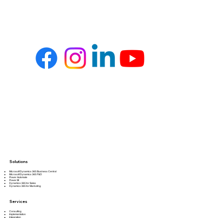
Solutions
Microsoft Dynamics 365 Business Central
Microsoft Dynamics 365 F&O
Power Automate
Power BI
Dynamics 365 for Sales
Dynamics 365 for Marketing
Services
Consulting
Implementation
Integration