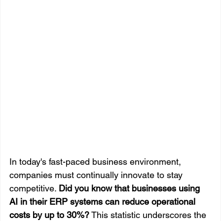
In today's fast-paced business environment, 
companies must continually innovate to stay 
competitive. 
Did you know that businesses using 
AI in their ERP systems can reduce operational 
costs by up to 30%?
 This statistic underscores the 