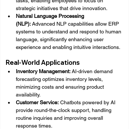
tasks, enabling employees to focus on 
strategic initiatives that drive innovation.
Natural Language Processing 
(NLP):
 Advanced NLP capabilities allow ERP 
systems to understand and respond to human 
language, significantly enhancing user 
experience and enabling intuitive interactions.
Real-World Applications
Inventory Management:
 AI-driven demand 
forecasting optimizes inventory levels, 
minimizing costs and ensuring product 
availability.
Customer Service:
 Chatbots powered by AI 
provide round-the-clock support, handling 
routine inquiries and improving overall 
response times.