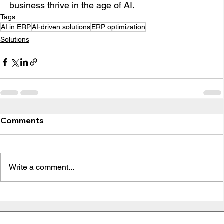
business thrive in the age of AI.
Tags:
AI in ERP
AI-driven solutions
ERP optimization
Solutions
Comments
Write a comment...