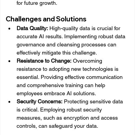
for future growth.
Challenges and Solutions
Data Quality:
 High-quality data is crucial for 
accurate AI results. Implementing robust data 
governance and cleansing processes can 
effectively mitigate this challenge.
Resistance to Change:
 Overcoming 
resistance to adopting new technologies is 
essential. Providing effective communication 
and comprehensive training can help 
employees embrace AI solutions.
Security Concerns:
 Protecting sensitive data 
is critical. Employing robust security 
measures, such as encryption and access 
controls, can safeguard your data.