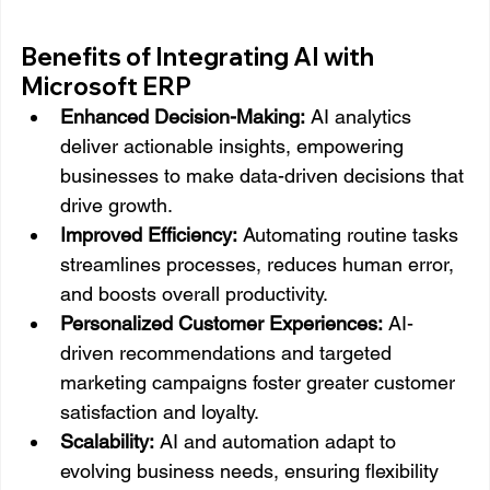
Benefits of Integrating AI with 
Microsoft ERP
Enhanced Decision-Making:
 AI analytics 
deliver actionable insights, empowering 
businesses to make data-driven decisions that 
drive growth.
Improved Efficiency:
 Automating routine tasks 
streamlines processes, reduces human error, 
and boosts overall productivity.
Personalized Customer Experiences:
 AI-
driven recommendations and targeted 
marketing campaigns foster greater customer 
satisfaction and loyalty.
Scalability:
 AI and automation adapt to 
evolving business needs, ensuring flexibility 