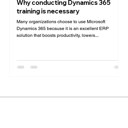
Why conducting Dynamics 365
training is necessary
Many organizations choose to use Microsoft
Dynamics 365 because it is an excellent ERP
solution that boosts productivity, lowers...