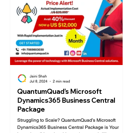
Jaini Shah
Jul 8, 2024
2 min read
QuantumQuad’s Microsoft
Dynamics365 Business Central
Package
Struggling to Scale? QuantumQuad’s Microsoft
Dynamics365 Business Central Package is Your