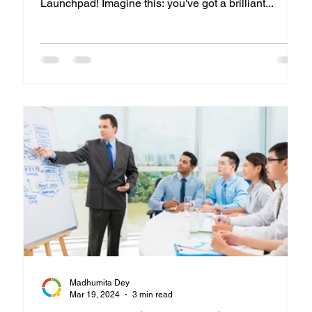
Launchpad! Imagine this: you've got a brilliant...
Madhumita Dey
Mar 19, 2024
3 min read