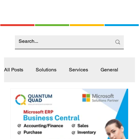
All Posts
Solutions
Services
General
Industry