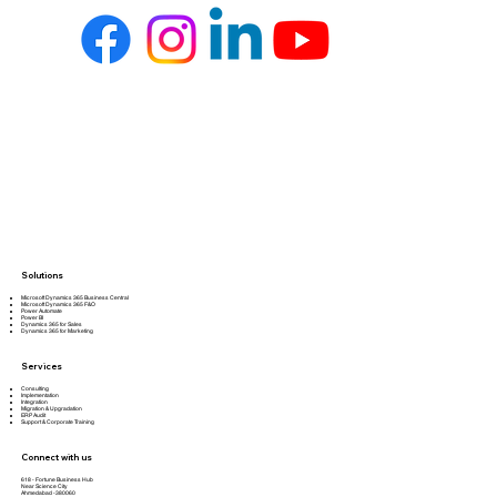
Solutions
Microsoft Dynamics 365 Business Central
Microsoft Dynamics 365 F&O
Power Automate
Power BI
Dynamics 365 for Sales
Dynamics 365 for Marketing
Services
Consulting
Implementation
Integration
Migration & Upgradation
ERP Audit
Support & Corporate Training
Connect with us
618 - Fortune Business Hub
Near Science City
Ahmedabad -380060