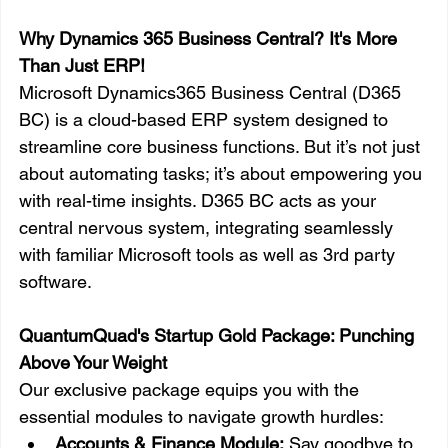
Why Dynamics 365 Business Central? It's More 
Than Just ERP!
Microsoft Dynamics365 Business Central (D365 
BC) is a cloud-based ERP system designed to 
streamline core business functions. But it’s not just 
about automating tasks; it’s about empowering you 
with real-time insights. D365 BC acts as your 
central nervous system, integrating seamlessly 
with familiar Microsoft tools as well as 3rd party 
software. 
QuantumQuad's Startup Gold Package: Punching 
Above Your Weight
Our exclusive package equips you with the 
essential modules to navigate growth hurdles:
Accounts & Finance Module:
 Say goodbye to 