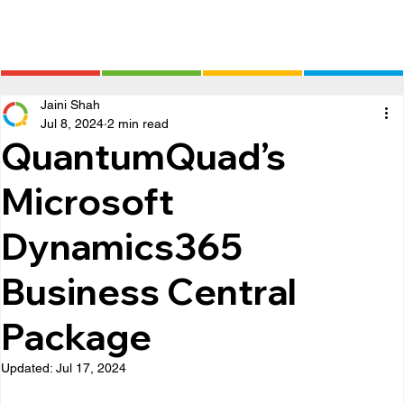
Jaini Shah
Jul 8, 2024
2 min read
QuantumQuad’s
Microsoft
Dynamics365
Business Central
Package
Updated:
Jul 17, 2024