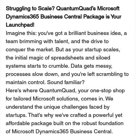
Struggling to Scale? QuantumQuad’s Microsoft 
Dynamics365 Business Central Package is Your 
Launchpad!
Imagine this: you've got a brilliant business idea, a 
team brimming with talent, and the drive to 
conquer the market. But as your startup scales, 
the initial magic of spreadsheets and siloed 
systems starts to crumble. Data gets messy, 
processes slow down, and you're left scrambling to 
maintain control. Sound familiar?
Here's where QuantumQuad, your one-stop shop 
for tailored Microsoft solutions, comes in. We 
understand the unique challenges faced by 
startups. That's why we've crafted a powerful yet 
affordable package built on the robust foundation 
of Microsoft Dynamics365 Business Central.