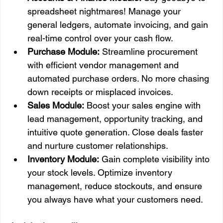
spreadsheet nightmares! Manage your 
general ledgers, automate invoicing, and gain 
real-time control over your cash flow.
Purchase Module:
 Streamline procurement 
with efficient vendor management and 
automated purchase orders. No more chasing 
down receipts or misplaced invoices.
Sales Module:
 Boost your sales engine with 
lead management, opportunity tracking, and 
intuitive quote generation. Close deals faster 
and nurture customer relationships.
Inventory Module:
 Gain complete visibility into 
your stock levels. Optimize inventory 
management, reduce stockouts, and ensure 
you always have what your customers need.