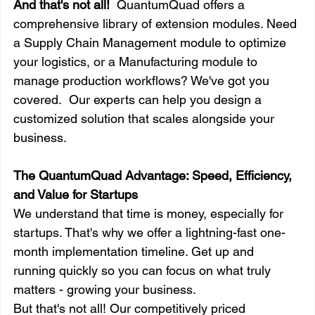
And that's not all!
  QuantumQuad offers a 
comprehensive library of extension modules. Need 
a Supply Chain Management module to optimize 
your logistics, or a Manufacturing module to 
manage production workflows? We've got you 
covered.  Our experts can help you design a 
customized solution that scales alongside your 
business.
The QuantumQuad Advantage: Speed, Efficiency, 
and Value for Startups
We understand that time is money, especially for 
startups. That's why we offer a lightning-fast one-
month implementation timeline. Get up and 
running quickly so you can focus on what truly 
matters - growing your business.
But that's not all! Our competitively priced 