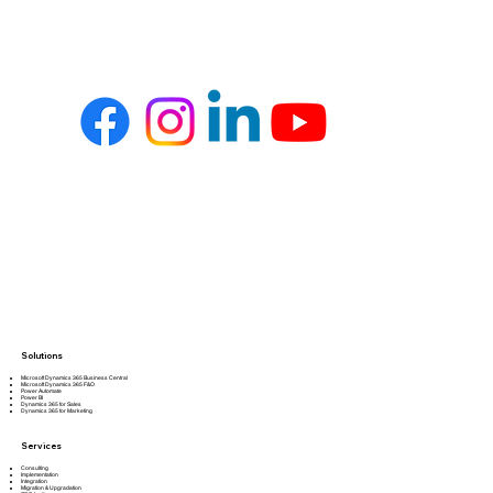
Solutions
Microsoft Dynamics 365 Business Central
Microsoft Dynamics 365 F&O
Power Automate
Power BI
Dynamics 365 for Sales
Dynamics 365 for Marketing
Services
Consulting
Implementation
Integration
Migration & Upgradation