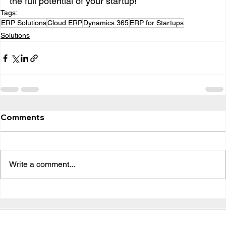
the full potential of your startup!
Tags:
ERP Solutions
Cloud ERP
Dynamics 365
ERP for Startups
Solutions
Comments
Write a comment...