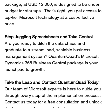
package, at USD 12,000, is designed to be under 
budget for startups.  That's right, you get access to 
top-tier Microsoft technology at a cost-effective 
price.
Stop Juggling Spreadsheets and Take Control
Are you ready to ditch the data chaos and 
graduate to a streamlined, scalable business 
management system? QuantumQuad's Microsoft 
Dynamics 365 Business Central package is your 
launchpad to growth.
Take the Leap and Contact QuantumQuad Today!
Our team of Microsoft experts is here to guide you 
through every step of the implementation process. 
Contact us today for a free consultation and unlock 