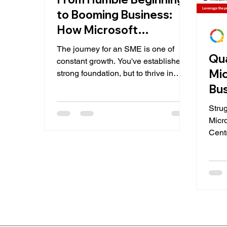
to Booming Business:
How Microsoft
Dynamics 365 Business
The journey for an SME is one of
Qu
Central Empowers SMEs
constant growth. You've established a
Mi
strong foundation, but to thrive in
today's competitive landscape,...
Bus
Pa
Stru
Micr
Cent
Imagi