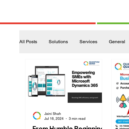
All Posts
Solutions
Services
General
Jaini Shah
Jul 16, 2024
3 min read
From Humble Beginnings