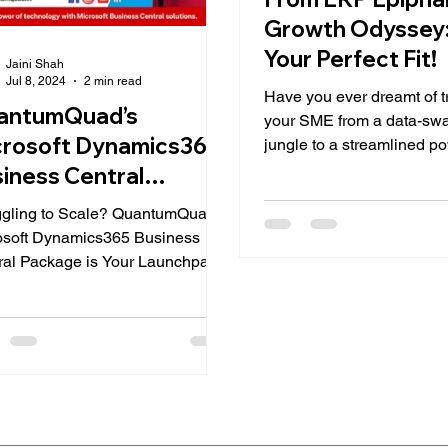
Growth Odyssey:
Your Perfect Fit!
Jaini Shah
Jul 8, 2024
2 min read
Have you ever dreamt of 
antumQuad’s
your SME from a data-s
crosoft Dynamics365
jungle to a streamlined 
of efficiency? If so, Enterpr
iness Central
ckage
ggling to Scale? QuantumQuad’s
osoft Dynamics365 Business
ral Package is Your Launchpad!
ne this: you've got a brilliant...