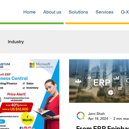
Home
About us
Solutions
Services
Q-X
Industry
Jaini Shah
Apr 18, 2024
2 min rea
From ERP Epipha