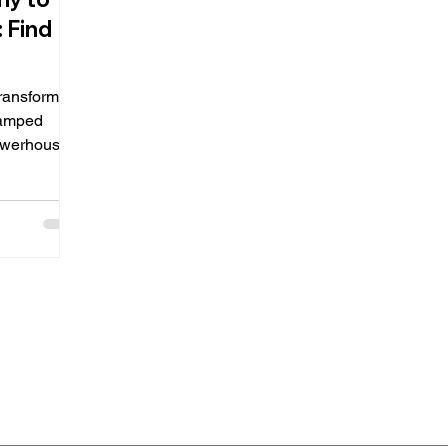
 Find
transforming
wamped
powerhouse
ise...