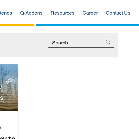
tends
Q-Addons
Resources
Career
Contact Us
d
ny to