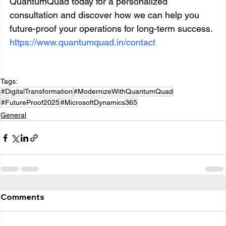
QuantumQuad today for a personalized 
consultation and discover how we can help you 
future-proof your operations for long-term success. 
https://www.quantumquad.in/contact
Tags:
#DigitalTransformation
#ModernizeWithQuantumQuad
#FutureProof2025
#MicrosoftDynamics365
General
Comments