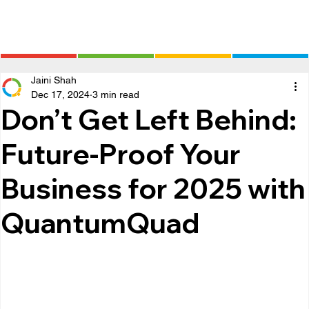
Jaini Shah
Dec 17, 2024
3 min read
Don’t Get Left Behind:
Future-Proof Your
Business for 2025 with
QuantumQuad