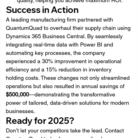
quality, helping you achieve maximum ROI.
Success in Action
A leading manufacturing firm partnered with 
QuantumQuad to overhaul their supply chain using 
Dynamics 365 Business Central. By seamlessly 
integrating real-time data with Power BI and 
automating key processes, the company 
experienced a 30% improvement in operational 
efficiency and a 15% reduction in inventory 
holding costs. These changes not only streamlined 
operations but also resulted in annual savings of 
$500,000
—demonstrating the transformative 
power of tailored, data-driven solutions for modern 
businesses.
Ready for 2025?
Don’t let your competitors take the lead. Contact 