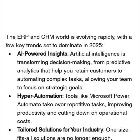
The ERP and CRM world is evolving rapidly, with a 
few key trends set to dominate in 2025:
AI-Powered Insights
: Artificial intelligence is 
transforming decision-making, from predictive 
analytics that help you retain customers to 
automating complex tasks, allowing your team 
to focus on strategic goals.
Hyper-Automation
: Tools like Microsoft Power 
Automate take over repetitive tasks, improving 
productivity and cutting down on operational 
costs.
Tailored Solutions for Your Industry
: One-size-
fits-all solutions are no longer enough. 