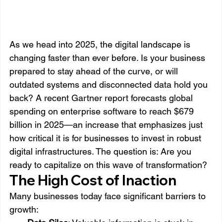
As we head into 2025, the digital landscape is 
changing faster than ever before. Is your business 
prepared to stay ahead of the curve, or will 
outdated systems and disconnected data hold you 
back? A recent Gartner report forecasts global 
spending on enterprise software to reach $679 
billion in 2025—an increase that emphasizes just 
how critical it is for businesses to invest in robust 
digital infrastructures. The question is: Are you 
ready to capitalize on this wave of transformation?
The High Cost of Inaction
Many businesses today face significant barriers to 
growth: