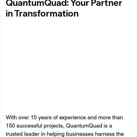
QuantumQuad: Your Partner 
in Transformation
With over 15 years of experience and more than 
150 successful projects, QuantumQuad is a 
trusted leader in helping businesses harness the 