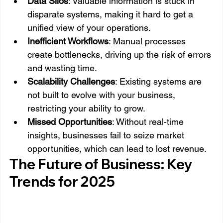
Data Silos
: Valuable information is stuck in 
disparate systems, making it hard to get a 
unified view of your operations.
Inefficient Workflows
: Manual processes 
create bottlenecks, driving up the risk of errors 
and wasting time.
Scalability Challenges
: Existing systems are 
not built to evolve with your business, 
restricting your ability to grow.
Missed Opportunities
: Without real-time 
insights, businesses fail to seize market 
opportunities, which can lead to lost revenue.
The Future of Business: Key 
Trends for 2025