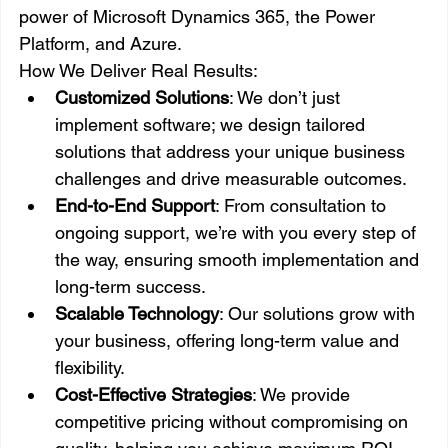
power of Microsoft Dynamics 365, the Power 
Platform, and Azure.
How We Deliver Real Results:
Customized Solutions
: We don’t just 
implement software; we design tailored 
solutions that address your unique business 
challenges and drive measurable outcomes.
End-to-End Support
: From consultation to 
ongoing support, we’re with you every step of 
the way, ensuring smooth implementation and 
long-term success.
Scalable Technology
: Our solutions grow with 
your business, offering long-term value and 
flexibility.
Cost-Effective Strategies
: We provide 
competitive pricing without compromising on 