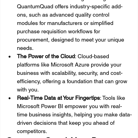
QuantumQuad offers industry-specific add-
ons, such as advanced quality control 
modules for manufacturers or simplified 
purchase requisition workflows for 
procurement, designed to meet your unique 
needs.
The Power of the Cloud
: Cloud-based 
platforms like Microsoft Azure provide your 
business with scalability, security, and cost-
efficiency, offering a foundation that can grow 
with you.
Real-Time Data at Your Fingertips
: Tools like 
Microsoft Power BI empower you with real-
time business insights, helping you make data-
driven decisions that keep you ahead of 
competitors.