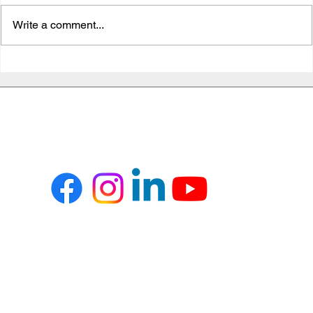
Write a comment...