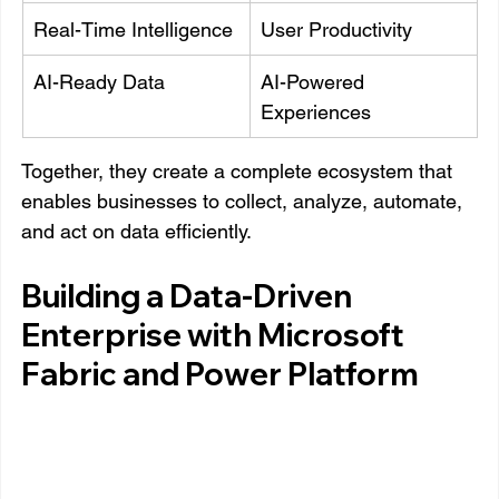
Real-Time Intelligence
User Productivity
AI-Ready Data
AI-Powered 
Experiences
Together, they create a complete ecosystem that 
enables businesses to collect, analyze, automate, 
and act on data efficiently.
Building a Data-Driven 
Enterprise with Microsoft 
Fabric and Power Platform