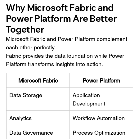
Why Microsoft Fabric and 
Power Platform Are Better 
Together
Microsoft Fabric and Power Platform complement 
each other perfectly.
Fabric provides the data foundation while Power 
Platform transforms insights into action.
Microsoft Fabric
Power Platform
Data Storage
Application 
Development
Analytics
Workflow Automation
Data Governance
Process Optimization