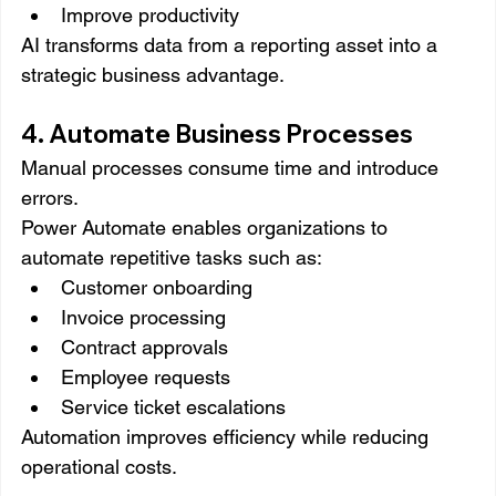
Improve productivity
AI transforms data from a reporting asset into a 
strategic business advantage.
4. Automate Business Processes
Manual processes consume time and introduce 
errors.
Power Automate enables organizations to 
automate repetitive tasks such as:
Customer onboarding
Invoice processing
Contract approvals
Employee requests
Service ticket escalations
Automation improves efficiency while reducing 
operational costs.