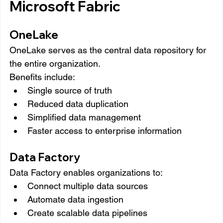
Microsoft Fabric
OneLake
OneLake serves as the central data repository for 
the entire organization.
Benefits include:
Single source of truth
Reduced data duplication
Simplified data management
Faster access to enterprise information
Data Factory
Data Factory enables organizations to:
Connect multiple data sources
Automate data ingestion
Create scalable data pipelines