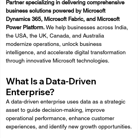
Partner specializing in delivering comprehensive 
business solutions powered by Microsoft 
Dynamics 365, Microsoft Fabric, and Microsoft 
Power Platform.
 We help businesses across India, 
the USA, the UK, Canada, and Australia 
modernize operations, unlock business 
intelligence, and accelerate digital transformation 
through innovative Microsoft technologies.
What Is a Data-Driven 
Enterprise?
A data-driven enterprise uses data as a strategic 
asset to guide decision-making, improve 
operational performance, enhance customer 
experiences, and identify new growth opportunities.