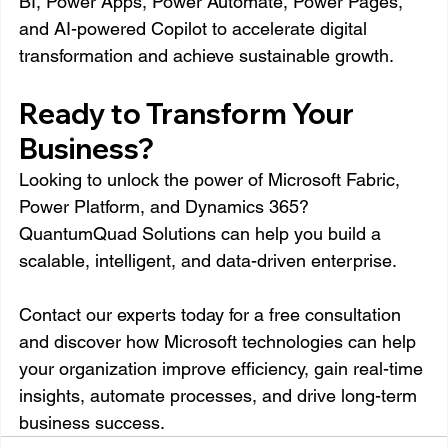
BI, Power Apps, Power Automate, Power Pages, 
and AI-powered Copilot to accelerate digital 
transformation and achieve sustainable growth.
Ready to Transform Your 
Business?
Looking to unlock the power of Microsoft Fabric, 
Power Platform, and Dynamics 365?
QuantumQuad Solutions can help you build a 
scalable, intelligent, and data-driven enterprise.
Contact our experts today for a free consultation 
and discover how Microsoft technologies can help 
your organization improve efficiency, gain real-time 
insights, automate processes, and drive long-term 
business success.