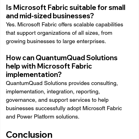
Is Microsoft Fabric suitable for small 
and mid-sized businesses?
Yes. Microsoft Fabric offers scalable capabilities 
that support organizations of all sizes, from 
growing businesses to large enterprises.
How can QuantumQuad Solutions 
help with Microsoft Fabric 
implementation?
QuantumQuad Solutions provides consulting, 
implementation, integration, reporting, 
governance, and support services to help 
businesses successfully adopt Microsoft Fabric 
and Power Platform solutions.
Conclusion