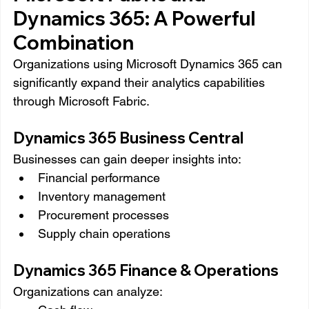
Dynamics 365: A Powerful 
Combination
Organizations using Microsoft Dynamics 365 can 
significantly expand their analytics capabilities 
through Microsoft Fabric.
Dynamics 365 Business Central
Businesses can gain deeper insights into:
Financial performance
Inventory management
Procurement processes
Supply chain operations
Dynamics 365 Finance & Operations
Organizations can analyze: