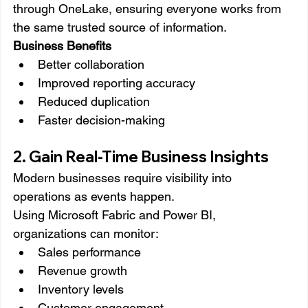
through OneLake, ensuring everyone works from 
the same trusted source of information.
Business Benefits
Better collaboration
Improved reporting accuracy
Reduced duplication
Faster decision-making
2. Gain Real-Time Business Insights
Modern businesses require visibility into 
operations as events happen.
Using Microsoft Fabric and Power BI, 
organizations can monitor:
Sales performance
Revenue growth
Inventory levels
Customer engagement