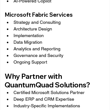
AI-Powered Copilot
Microsoft Fabric Services
Strategy and Consulting
Architecture Design
Implementation
Data Migration
Analytics and Reporting
Governance and Security
Ongoing Support
Why Partner with 
QuantumQuad Solutions?
Certified Microsoft Solutions Partner
Deep ERP and CRM Expertise
Industry-Specific Implementations