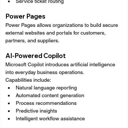
Service ticket routing
Power Pages
Power Pages allows organizations to build secure 
external websites and portals for customers, 
partners, and suppliers.
AI-Powered Copilot
Microsoft Copilot introduces artificial intelligence 
into everyday business operations.
Capabilities include:
Natural language reporting
Automated content generation
Process recommendations
Predictive insights
Intelligent workflow assistance