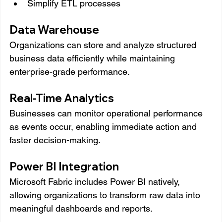
Simplify ETL processes
Data Warehouse
Organizations can store and analyze structured 
business data efficiently while maintaining 
enterprise-grade performance.
Real-Time Analytics
Businesses can monitor operational performance 
as events occur, enabling immediate action and 
faster decision-making.
Power BI Integration
Microsoft Fabric includes Power BI natively, 
allowing organizations to transform raw data into 
meaningful dashboards and reports.