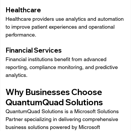
Healthcare
Healthcare providers use analytics and automation 
to improve patient experiences and operational 
performance.
Financial Services
Financial institutions benefit from advanced 
reporting, compliance monitoring, and predictive 
analytics.
Why Businesses Choose 
QuantumQuad Solutions
QuantumQuad Solutions is a Microsoft Solutions 
Partner specializing in delivering comprehensive 
business solutions powered by Microsoft 