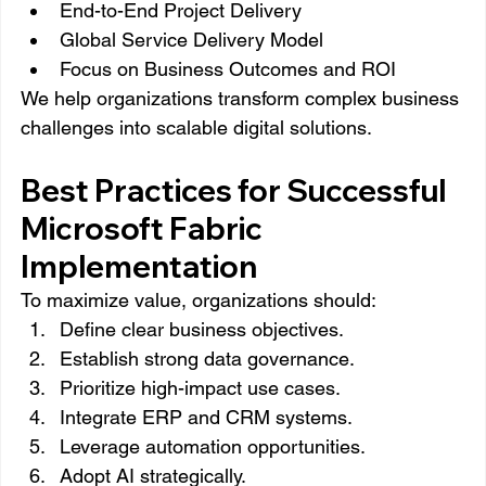
End-to-End Project Delivery
Global Service Delivery Model
Focus on Business Outcomes and ROI
We help organizations transform complex business 
challenges into scalable digital solutions.
Best Practices for Successful 
Microsoft Fabric 
Implementation
To maximize value, organizations should:
Define clear business objectives.
Establish strong data governance.
Prioritize high-impact use cases.
Integrate ERP and CRM systems.
Leverage automation opportunities.
Adopt AI strategically.