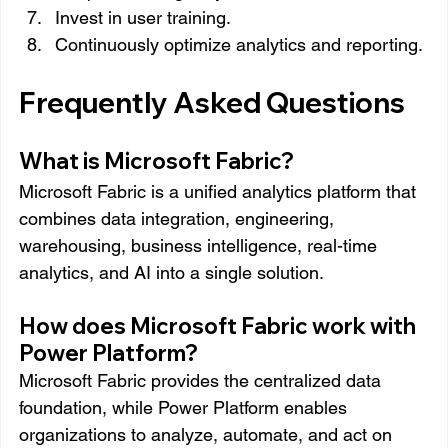
Invest in user training.
Continuously optimize analytics and reporting.
Frequently Asked Questions
What is Microsoft Fabric?
Microsoft Fabric is a unified analytics platform that 
combines data integration, engineering, 
warehousing, business intelligence, real-time 
analytics, and AI into a single solution.
How does Microsoft Fabric work with 
Power Platform?
Microsoft Fabric provides the centralized data 
foundation, while Power Platform enables 
organizations to analyze, automate, and act on 