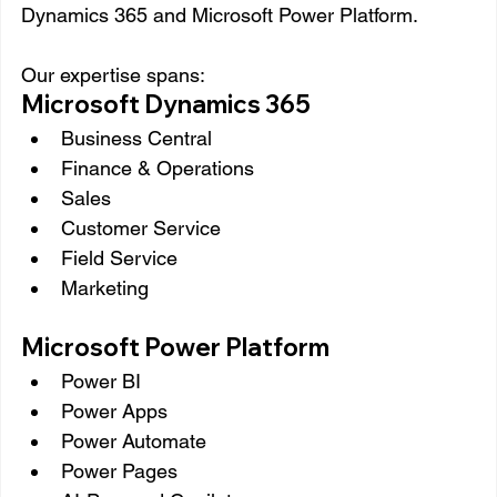
Dynamics 365 and Microsoft Power Platform.
Our expertise spans:
Microsoft Dynamics 365
Business Central
Finance & Operations
Sales
Customer Service
Field Service
Marketing
Microsoft Power Platform
Power BI
Power Apps
Power Automate
Power Pages