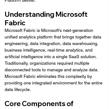
Platform deliver.
Understanding Microsoft 
Fabric
Microsoft Fabric is Microsoft's next-generation 
unified analytics platform that brings together data 
engineering, data integration, data warehousing, 
business intelligence, real-time analytics, and 
artificial intelligence into a single SaaS solution.
Traditionally, organizations required multiple 
disconnected tools to manage and analyze data. 
Microsoft Fabric eliminates this complexity by 
providing one integrated environment for the entire 
data lifecycle.
Core Components of 