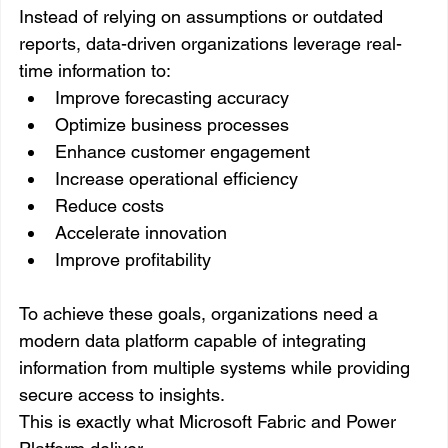
Instead of relying on assumptions or outdated 
reports, data-driven organizations leverage real-
time information to:
Improve forecasting accuracy
Optimize business processes
Enhance customer engagement
Increase operational efficiency
Reduce costs
Accelerate innovation
Improve profitability
To achieve these goals, organizations need a 
modern data platform capable of integrating 
information from multiple systems while providing 
secure access to insights.
This is exactly what Microsoft Fabric and Power 