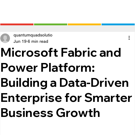
quantumquadsolutio
Jun 19
6 min read
Microsoft Fabric and
Power Platform:
Building a Data-Driven
Enterprise for Smarter
Business Growth