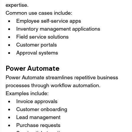
expertise.
Common use cases include:
Employee self-service apps
Inventory management applications
Field service solutions
Customer portals
Approval systems
Power Automate
Power Automate streamlines repetitive business 
processes through workflow automation.
Examples include:
Invoice approvals
Customer onboarding
Lead management
Purchase requests