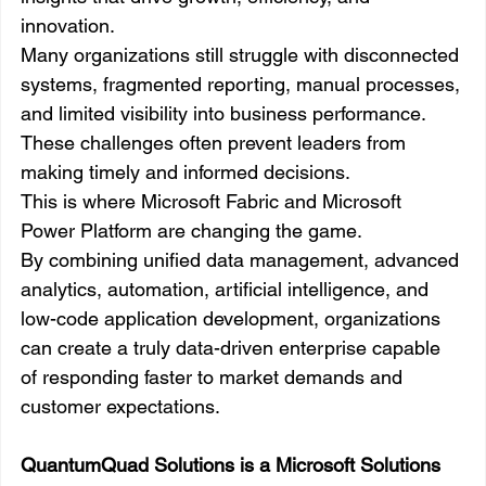
innovation.
Many organizations still struggle with disconnected 
systems, fragmented reporting, manual processes, 
and limited visibility into business performance. 
These challenges often prevent leaders from 
making timely and informed decisions.
This is where Microsoft Fabric and Microsoft 
Power Platform are changing the game.
By combining unified data management, advanced 
analytics, automation, artificial intelligence, and 
low-code application development, organizations 
can create a truly data-driven enterprise capable 
of responding faster to market demands and 
customer expectations.
QuantumQuad Solutions is a Microsoft Solutions 