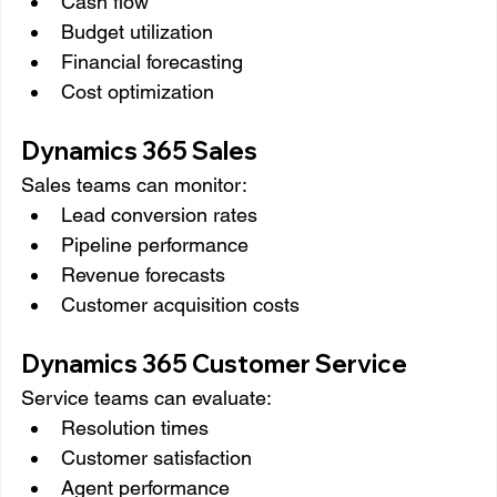
Cash flow
Budget utilization
Financial forecasting
Cost optimization
Dynamics 365 Sales
Sales teams can monitor:
Lead conversion rates
Pipeline performance
Revenue forecasts
Customer acquisition costs
Dynamics 365 Customer Service
Service teams can evaluate:
Resolution times
Customer satisfaction
Agent performance