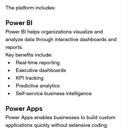
The platform includes:
Power BI
Power BI helps organizations visualize and 
analyze data through interactive dashboards and 
reports.
Key benefits include:
Real-time reporting
Executive dashboards
KPI tracking
Predictive analytics
Self-service business intelligence
Power Apps
Power Apps enables businesses to build custom 
applications quickly without extensive coding 