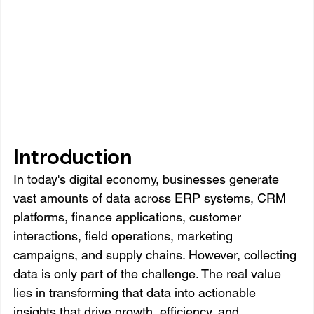
Introduction
In today's digital economy, businesses generate 
vast amounts of data across ERP systems, CRM 
platforms, finance applications, customer 
interactions, field operations, marketing 
campaigns, and supply chains. However, collecting 
data is only part of the challenge. The real value 
lies in transforming that data into actionable 
insights that drive growth, efficiency, and 