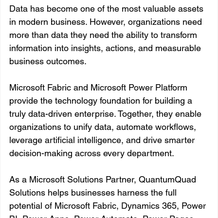
Data has become one of the most valuable assets 
in modern business. However, organizations need 
more than data they need the ability to transform 
information into insights, actions, and measurable 
business outcomes.
Microsoft Fabric and Microsoft Power Platform 
provide the technology foundation for building a 
truly data-driven enterprise. Together, they enable 
organizations to unify data, automate workflows, 
leverage artificial intelligence, and drive smarter 
decision-making across every department.
As a Microsoft Solutions Partner, QuantumQuad 
Solutions helps businesses harness the full 
potential of Microsoft Fabric, Dynamics 365, Power 