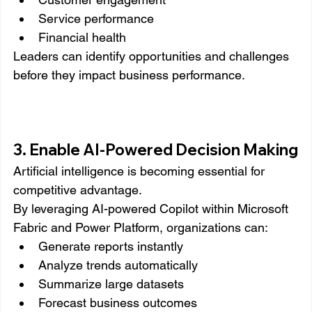
Service performance
Financial health
Leaders can identify opportunities and challenges 
before they impact business performance.
3. Enable AI-Powered Decision Making
Artificial intelligence is becoming essential for 
competitive advantage.
By leveraging AI-powered Copilot within Microsoft 
Fabric and Power Platform, organizations can:
Generate reports instantly
Analyze trends automatically
Summarize large datasets
Forecast business outcomes