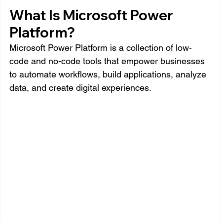
What Is Microsoft Power 
Platform?
Microsoft Power Platform is a collection of low-
code and no-code tools that empower businesses 
to automate workflows, build applications, analyze 
data, and create digital experiences.