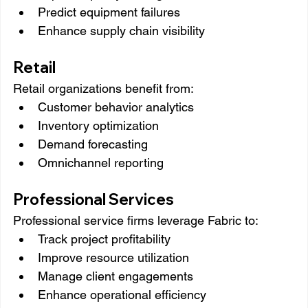
Predict equipment failures
Enhance supply chain visibility
Retail
Retail organizations benefit from:
Customer behavior analytics
Inventory optimization
Demand forecasting
Omnichannel reporting
Professional Services
Professional service firms leverage Fabric to:
Track project profitability
Improve resource utilization
Manage client engagements
Enhance operational efficiency