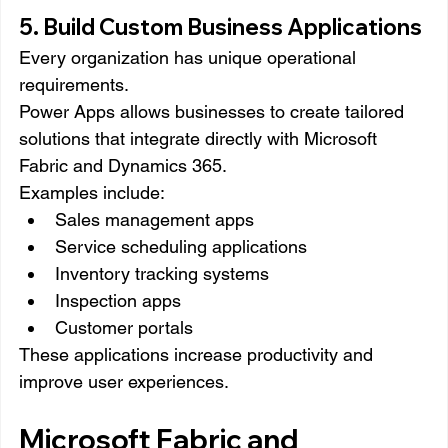
5. Build Custom Business Applications
Every organization has unique operational 
requirements.
Power Apps allows businesses to create tailored 
solutions that integrate directly with Microsoft 
Fabric and Dynamics 365.
Examples include:
Sales management apps
Service scheduling applications
Inventory tracking systems
Inspection apps
Customer portals
These applications increase productivity and 
improve user experiences.
Microsoft Fabric and 