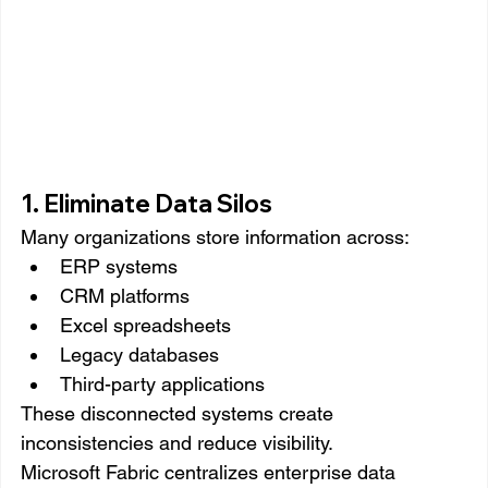
1. Eliminate Data Silos
Many organizations store information across:
ERP systems
CRM platforms
Excel spreadsheets
Legacy databases
Third-party applications
These disconnected systems create 
inconsistencies and reduce visibility.
Microsoft Fabric centralizes enterprise data 