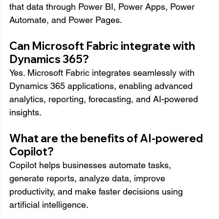
that data through Power BI, Power Apps, Power 
Automate, and Power Pages.
Can Microsoft Fabric integrate with 
Dynamics 365?
Yes. Microsoft Fabric integrates seamlessly with 
Dynamics 365 applications, enabling advanced 
analytics, reporting, forecasting, and AI-powered 
insights.
What are the benefits of AI-powered 
Copilot?
Copilot helps businesses automate tasks, 
generate reports, analyze data, improve 
productivity, and make faster decisions using 
artificial intelligence.