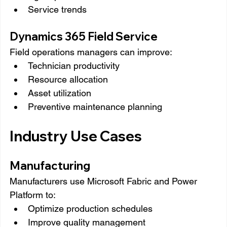
Service trends
Dynamics 365 Field Service
Field operations managers can improve:
Technician productivity
Resource allocation
Asset utilization
Preventive maintenance planning
Industry Use Cases
Manufacturing
Manufacturers use Microsoft Fabric and Power 
Platform to:
Optimize production schedules
Improve quality management