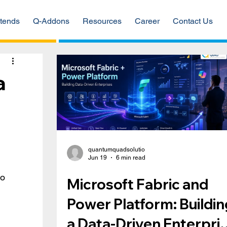
tends
Q-Addons
Resources
Career
Contact Us
a
quantumquadsolutio
Jun 19
6 min read
o 
Microsoft Fabric and
Power Platform: Buildin
a Data-Driven Enterpri