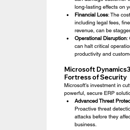
long-lasting effects on 
Financial Loss
: The cos
including legal fees, fine
revenue, can be stagger
Operational Disruption
:
can halt critical operatio
productivity and custome
Microsoft Dynamics3
Fortress of Security
Microsoft’s investment in c
powerful, secure ERP solutio
Advanced Threat Protec
Proactive threat detecti
attacks before they affec
business.