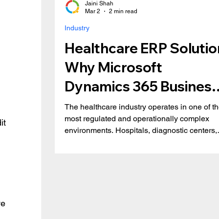
Jaini Shah
Mar 2
2 min read
Industry
Healthcare ERP Solutio
Why Microsoft
Dynamics 365 Business
Central is the Right Fit
The healthcare industry operates in one of t
most regulated and operationally complex
it 
environments. Hospitals, diagnostic centers,
medical distributors, and specialty clinics mu
balance patient care, compliance, financial
transparency, and inventory accuracy, all in r
time. Yet many healthcare organizations still
rely on disconnected systems and
spreadsheets. This results in inefficiencies,
e 
revenue leakage, and compliance risks. Key