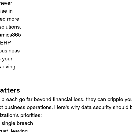
 never 
ise in 
eed more 
solutions. 
namics365 
t ERP 
 business 
 your 
volving 
atters
reach go far beyond financial loss, they can cripple you
pt business operations. Here's why data security should 
zation’s priorities:
A single breach 
st, leaving 