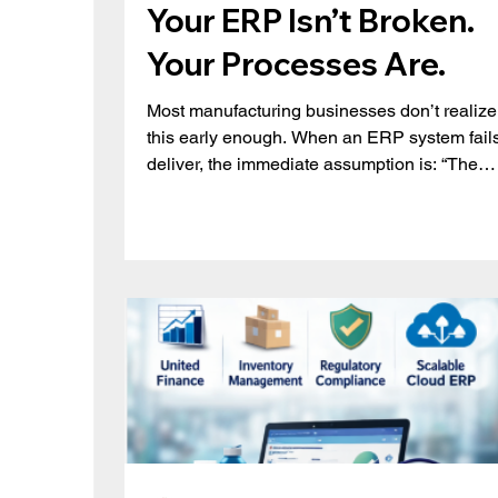
Your ERP Isn’t Broken.
Your Processes Are.
Most manufacturing businesses don’t realize
this early enough. When an ERP system fails
deliver, the immediate assumption is: “The
system isn’t powerful enough.” But in reality, 
issue is rarely the system. It’s how it’s being
used. Across manufacturing organizations,
teams gradually start working around their 
instead of with it, relying on spreadsheets,
manual adjustments, and disconnected
workflows. The result? Inconsistent data
Limited visibility Poor production