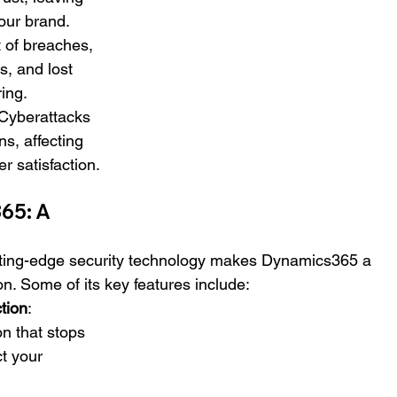
your brand.
t of breaches, 
s, and lost 
ing.
 Cyberattacks 
ns, affecting 
r satisfaction.
65: A 
utting-edge security technology makes Dynamics365 a 
n. Some of its key features include:
tion
: 
on that stops 
t your 