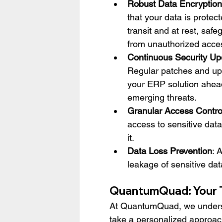
Robust Data Encryption
that your data is protect
transit and at rest, safeg
from unauthorized acce
Continuous Security Up
Regular patches and up
your ERP solution ahead
emerging threats.
Granular Access Contro
access to sensitive data
it.
Data Loss Prevention
: 
leakage of sensitive dat
QuantumQuad: Your T
At QuantumQuad, we underst
take a personalized approac