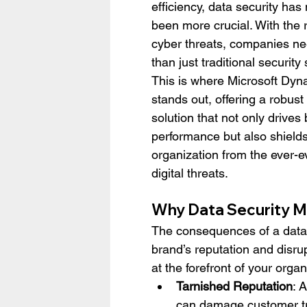
efficiency, data security has
been more crucial. With the r
cyber threats, companies n
than just traditional security 
This is where Microsoft Dy
stands out, offering a robus
solution that not only drives
performance but also shields
organization from the ever-e
digital threats.
Why Data Security M
The consequences of a data b
brand’s reputation and disru
at the forefront of your organi
Tarnished Reputation
: 
can damage customer tru