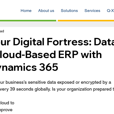
Home
About us
Solutions
Services
Q-X
ead
ur Digital Fortress: Dat
Cloud-Based ERP with
ynamics 365
ur business’s sensitive data exposed or encrypted by a 
every 39 seconds globally. Is your organization prepared t
loud to 
mprove 