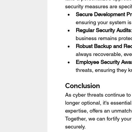
security measures are specifi
Secure Development Pr
ensuring your system is b
Regular Security Audits
business remains protec
Robust Backup and Re
always recoverable, even
Employee Security Awa
threats, ensuring they 
Conclusion
As cyber threats continue to
longer optional, it's essen
expertise, offers an unmatch
Together, we can fortify your
securely.