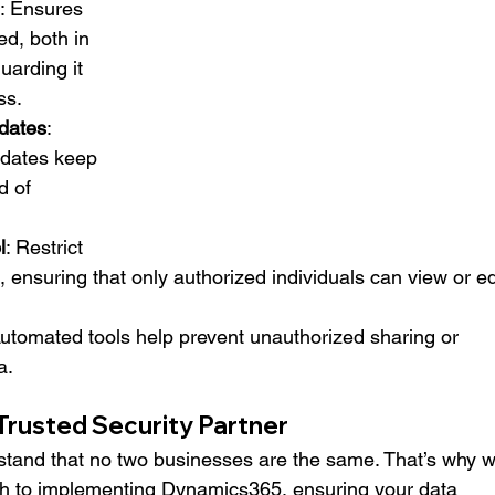
: Ensures 
ed, both in 
uarding it 
ss.
dates
: 
dates keep 
 of 
l
: Restrict 
, ensuring that only authorized individuals can view or ed
Automated tools help prevent unauthorized sharing or 
a.
rusted Security Partner
and that no two businesses are the same. That’s why w
h to implementing Dynamics365, ensuring your data 