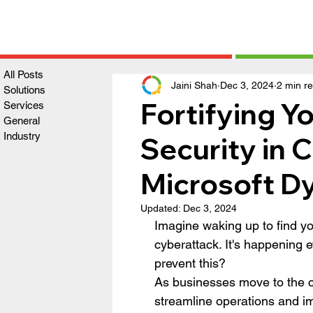
All Posts
Jaini Shah
Dec 3, 2024
2 min r
Solutions
Fortifying Yo
Services
General
Industry
Security in 
Microsoft D
Updated:
Dec 3, 2024
Imagine waking up to find yo
cyberattack. It's happening 
prevent this?
As businesses move to the c
streamline operations and i