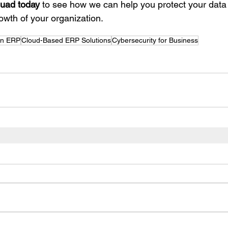
uad today
 to see how we can help you protect your data
owth of your organization.
in ERP
Cloud-Based ERP Solutions
Cybersecurity for Business