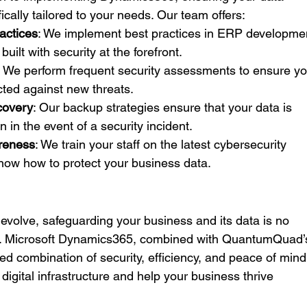
cally tailored to your needs. Our team offers:
actices
: We implement best practices in ERP developmen
uilt with security at the forefront.
: We perform frequent security assessments to ensure yo
ted against new threats.
covery
: Our backup strategies ensure that your data is 
 in the event of a security incident.
reness
: We train your staff on the latest cybersecurity 
know how to protect your business data.
 evolve, safeguarding your business and its data is no 
tial. Microsoft Dynamics365, combined with QuantumQuad’
ed combination of security, efficiency, and peace of mind
 digital infrastructure and help your business thrive 