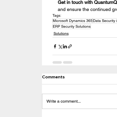
Get in touch with QuantumQ
and ensure the continued gr
Tags:
Microsoft Dynamics 365
Data Security 
ERP Security Solutions
Solutions
Comments
Write a comment...