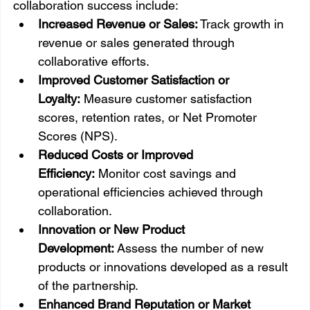
collaboration success include:
Increased Revenue or Sales:
 Track growth in 
revenue or sales generated through 
collaborative efforts.
Improved Customer Satisfaction or 
Loyalty:
 Measure customer satisfaction 
scores, retention rates, or Net Promoter 
Scores (NPS).
Reduced Costs or Improved 
Efficiency:
 Monitor cost savings and 
operational efficiencies achieved through 
collaboration.
Innovation or New Product 
Development:
 Assess the number of new 
products or innovations developed as a result 
of the partnership.
Enhanced Brand Reputation or Market 