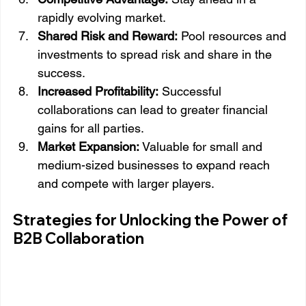
rapidly evolving market.
Shared Risk and Reward:
 Pool resources and 
investments to spread risk and share in the 
success.
Increased Profitability:
 Successful 
collaborations can lead to greater financial 
gains for all parties.
Market Expansion:
 Valuable for small and 
medium-sized businesses to expand reach 
and compete with larger players.
Strategies for Unlocking the Power of 
B2B Collaboration