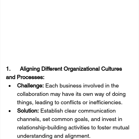
1.      Aligning Different Organizational Cultures 
and Processes:
Challenge:
 Each business involved in the 
collaboration may have its own way of doing 
things, leading to conflicts or inefficiencies.
Solution:
 Establish clear communication 
channels, set common goals, and invest in 
relationship-building activities to foster mutual 
understanding and alignment.