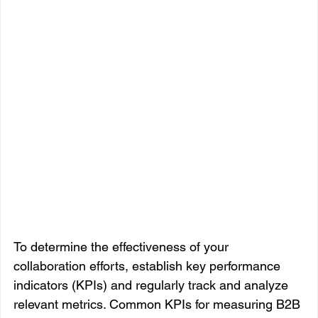
To determine the effectiveness of your 
collaboration efforts, establish key performance 
indicators (KPIs) and regularly track and analyze 
relevant metrics. Common KPIs for measuring B2B 