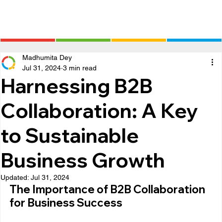
Madhumita Dey
Jul 31, 2024
3 min read
Harnessing B2B
Collaboration: A Key
to Sustainable
Business Growth
Updated:
Jul 31, 2024
The Importance of B2B Collaboration 
for Business Success