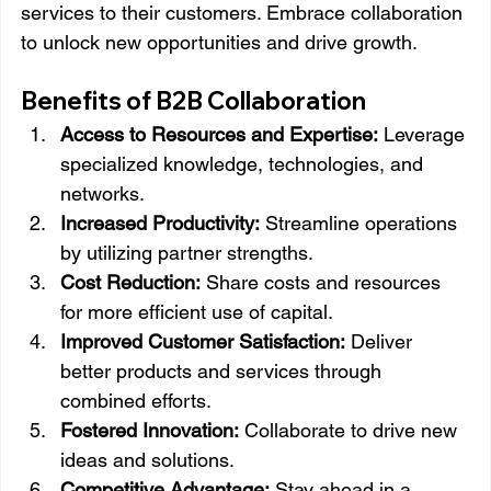
services to their customers. Embrace collaboration 
to unlock new opportunities and drive growth.
Benefits of B2B Collaboration
Access to Resources and Expertise:
 Leverage 
specialized knowledge, technologies, and 
networks.
Increased Productivity:
 Streamline operations 
by utilizing partner strengths.
Cost Reduction:
 Share costs and resources 
for more efficient use of capital.
Improved Customer Satisfaction:
 Deliver 
better products and services through 
combined efforts.
Fostered Innovation:
 Collaborate to drive new 
ideas and solutions.
Competitive Advantage:
 Stay ahead in a 