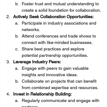
Foster trust and mutual understanding to 
create a solid foundation for collaboration.
Actively Seek Collaboration Opportunities:
Participate in industry associations and 
networks.
Attend conferences and trade shows to 
connect with like-minded businesses.
Share best practices and explore 
potential partnership opportunities.
Leverage Industry Peers:
Engage with peers to gain valuable 
insights and innovative ideas.
Collaborate on projects that can benefit 
from combined expertise and resources.
Invest in Relationship Building:
Regularly communicate and engage with 
partners.