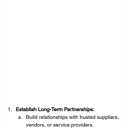
Establish Long-Term Partnerships:
Build relationships with trusted suppliers, 
vendors, or service providers.