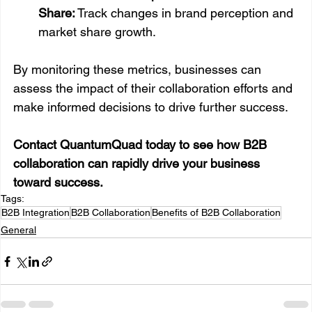
Share:
 Track changes in brand perception and 
market share growth.
By monitoring these metrics, businesses can 
assess the impact of their collaboration efforts and 
make informed decisions to drive further success.
Contact QuantumQuad today to see how B2B 
collaboration can rapidly drive your business 
toward success.
Tags:
B2B Integration
B2B Collaboration
Benefits of B2B Collaboration
General