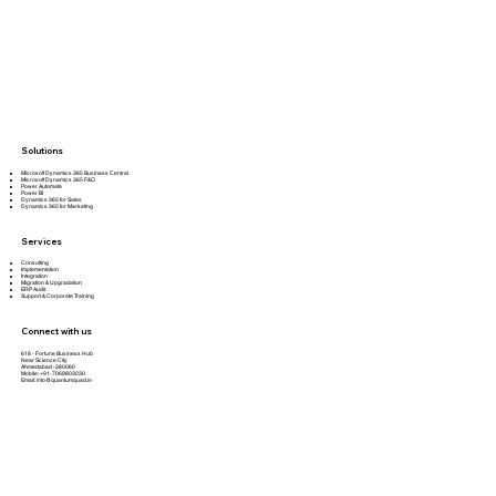
Solutions
Microsoft Dynamics 365 Business Central
Microsoft Dynamics 365 F&O
Power Automate
Power BI
Dynamics 365 for Sales
Dynamics 365 for Marketing
Services
Consulting
Implementation
Integration
Migration & Upgradation
ERP Audit
Support & Corporate Training
Connect with us
618 - Fortune Business Hub
Near Science City
Ahmedabad -380060
Mobile: +91-7069803030
Email:
info@quantumquad.in