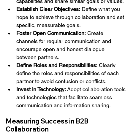
capabilities and share similar goals or values.
Establish Clear Objectives:
 Define what you 
hope to achieve through collaboration and set 
specific, measurable goals.
Foster Open Communication:
 Create 
channels for regular communication and 
encourage open and honest dialogue 
between partners.
Define Roles and Responsibilities:
 Clearly 
define the roles and responsibilities of each 
partner to avoid confusion or conflicts.
Invest in Technology:
 Adopt collaboration tools 
and technologies that facilitate seamless 
communication and information sharing.
Measuring Success in B2B 
Collaboration