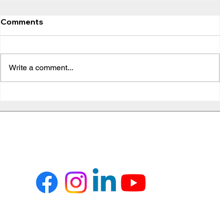
Comments
Write a comment...