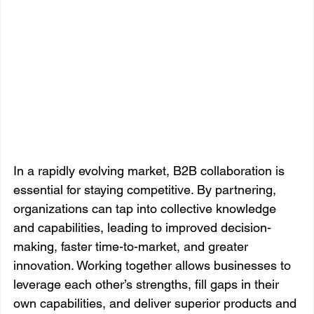
In a rapidly evolving market, B2B collaboration is 
essential for staying competitive. By partnering, 
organizations can tap into collective knowledge 
and capabilities, leading to improved decision-
making, faster time-to-market, and greater 
innovation. Working together allows businesses to 
leverage each other’s strengths, fill gaps in their 
own capabilities, and deliver superior products and 