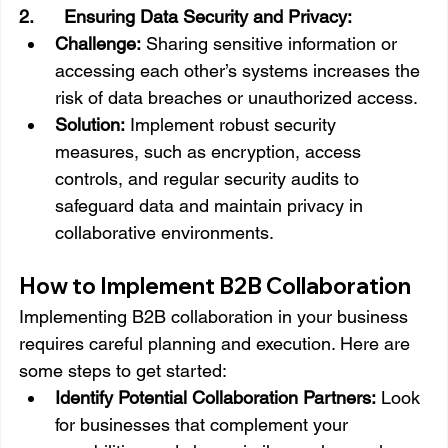
2.      Ensuring Data Security and Privacy:
Challenge:
 Sharing sensitive information or 
accessing each other’s systems increases the 
risk of data breaches or unauthorized access.
Solution:
 Implement robust security 
measures, such as encryption, access 
controls, and regular security audits to 
safeguard data and maintain privacy in 
collaborative environments.
How to Implement B2B Collaboration
Implementing B2B collaboration in your business 
requires careful planning and execution. Here are 
some steps to get started:
Identify Potential Collaboration Partners:
 Look 
for businesses that complement your 