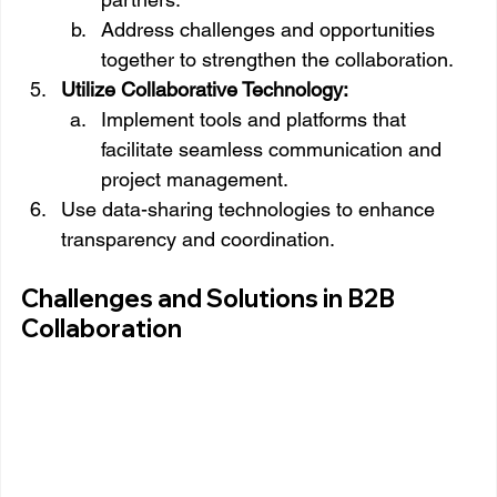
Address challenges and opportunities 
together to strengthen the collaboration.
Utilize Collaborative Technology:
Implement tools and platforms that 
facilitate seamless communication and 
project management.
Use data-sharing technologies to enhance 
transparency and coordination.
Challenges and Solutions in B2B 
Collaboration