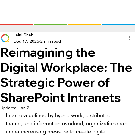
Jaini Shah
Dec 17, 2025
2 min read
Reimagining the
Digital Workplace: The
Strategic Power of
SharePoint Intranets
Updated:
Jan 2
In an era defined by hybrid work, distributed 
teams, and information overload, organizations are 
under increasing pressure to create digital 