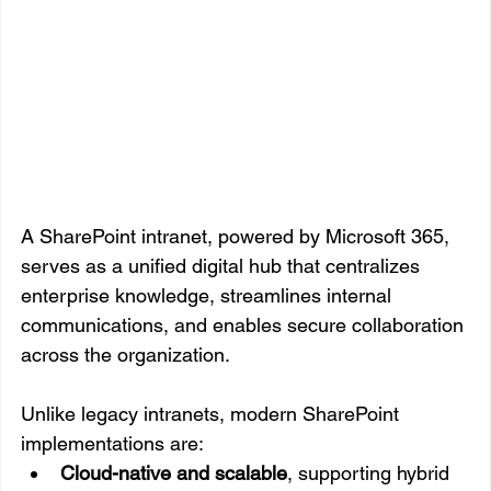
A SharePoint intranet, powered by Microsoft 365, 
serves as a unified digital hub that centralizes 
enterprise knowledge, streamlines internal 
communications, and enables secure collaboration 
across the organization.
Unlike legacy intranets, modern SharePoint 
implementations are:
Cloud-native and scalable
, supporting hybrid 