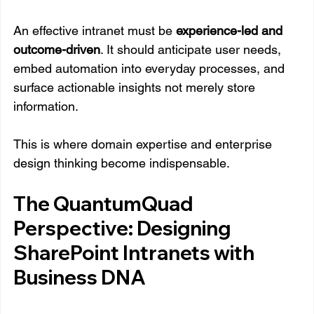
An effective intranet must be 
experience-led and 
outcome-driven
. It should anticipate user needs, 
embed automation into everyday processes, and 
surface actionable insights not merely store 
information.
This is where domain expertise and enterprise 
design thinking become indispensable.
The QuantumQuad 
Perspective: Designing 
SharePoint Intranets with 
Business DNA