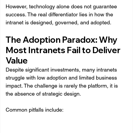
However, technology alone does not guarantee 
success. The real differentiator lies in how the 
intranet is designed, governed, and adopted.
The Adoption Paradox: Why 
Most Intranets Fail to Deliver 
Value
Despite significant investments, many intranets 
struggle with low adoption and limited business 
impact. The challenge is rarely the platform, it is 
the absence of strategic design.
Common pitfalls include: