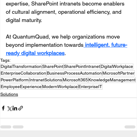
expertise, SharePoint intranets become enablers 
of cultural alignment, operational efficiency, and 
digital maturity.
At QuantumQuad, we help organizations move 
beyond implementation towards
intelligent, future-
ready digital workplaces
.
Tags:
DigitalTransformation
SharePoint
SharePointIntranet
DigitalWorkplace
EnterpriseCollaboration
BusinessProcessAutomation
MicrosoftPartner
PowerPlatform
IntranetSolutions
Microsoft365
KnowledgeManagement
EmployeeExperience
ModernWorkplace
EnterpriseIT
Solutions