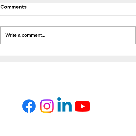
Comments
Write a comment...