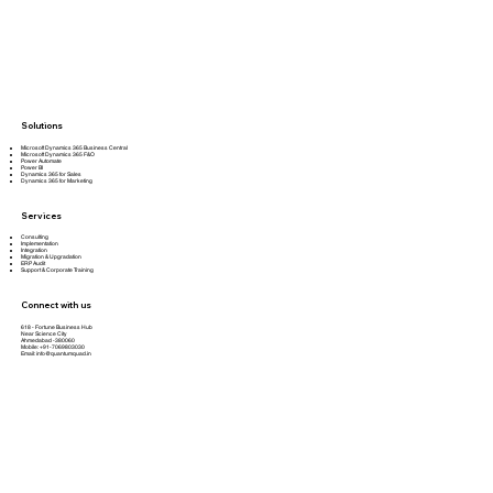
Solutions
Microsoft Dynamics 365 Business Central
Microsoft Dynamics 365 F&O
Power Automate
Power BI
Dynamics 365 for Sales
Dynamics 365 for Marketing
Services
Consulting
Implementation
Integration
Migration & Upgradation
ERP Audit
Support & Corporate Training
Connect with us
618 - Fortune Business Hub
Near Science City
Ahmedabad -380060
Mobile: +91-7069803030
Email:
info@quantumquad.in