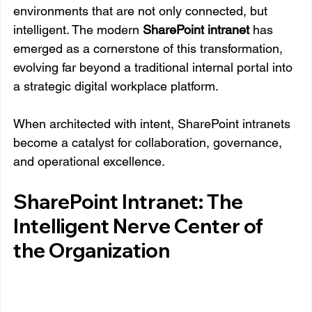
environments that are not only connected, but 
intelligent. The modern 
SharePoint intranet
 has 
emerged as a cornerstone of this transformation, 
evolving far beyond a traditional internal portal into 
a strategic digital workplace platform.
When architected with intent, SharePoint intranets 
become a catalyst for collaboration, governance, 
and operational excellence.
SharePoint Intranet: The 
Intelligent Nerve Center of 
the Organization