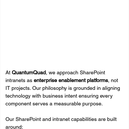
At 
QuantumQuad
, we approach SharePoint 
intranets as 
enterprise enablement platforms
, not 
IT projects. Our philosophy is grounded in aligning 
technology with business intent ensuring every 
component serves a measurable purpose.
Our SharePoint and intranet capabilities are built 
around: