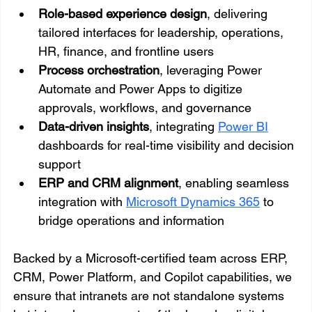
Role-based experience design
, delivering 
tailored interfaces for leadership, operations, 
HR, finance, and frontline users
Process orchestration
, leveraging Power 
Automate and Power Apps to digitize 
approvals, workflows, and governance
Data-driven insights
, integrating 
Power BI
dashboards for real-time visibility and decision 
support
ERP and CRM alignment
, enabling seamless 
integration with 
Microsoft Dynamics 365
 to 
bridge operations and information
Backed by a Microsoft-certified team across ERP, 
CRM, Power Platform, and Copilot capabilities, we 
ensure that intranets are not standalone systems 