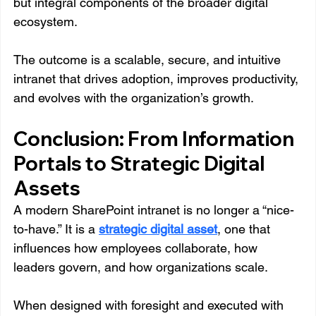
but integral components of the broader digital 
ecosystem.
The outcome is a scalable, secure, and intuitive 
intranet that drives adoption, improves productivity, 
and evolves with the organization’s growth.
Conclusion: From Information 
Portals to Strategic Digital 
Assets
A modern SharePoint intranet is no longer a “nice-
to-have.” It is a 
strategic digital asset
, one that 
influences how employees collaborate, how 
leaders govern, and how organizations scale.
When designed with foresight and executed with 