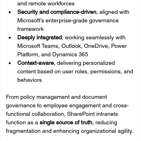
and remote workforces
Security and compliance-driven
, aligned with 
Microsoft’s enterprise-grade governance 
framework
Deeply integrated
, working seamlessly with 
Microsoft Teams, Outlook, OneDrive, Power 
Platform, and Dynamics 365
Context-aware
, delivering personalized 
content based on user roles, permissions, and 
behaviors
From policy management and document 
governance to employee engagement and cross-
functional collaboration, SharePoint intranets 
function as a 
single source of truth
, reducing 
fragmentation and enhancing organizational agility.