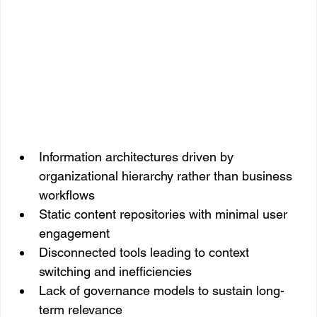
Information architectures driven by 
organizational hierarchy rather than business 
workflows
Static content repositories with minimal user 
engagement
Disconnected tools leading to context 
switching and inefficiencies
Lack of governance models to sustain long-
term relevance