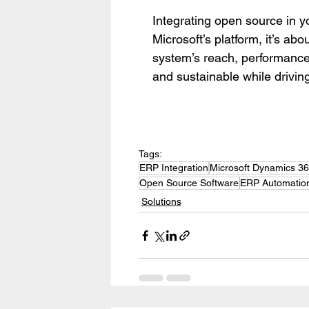
Integrating open source in y
Microsoft’s platform, it’s abou
system’s reach, performance
and sustainable while drivin
Tags:
ERP Integration
Microsoft Dynamics 3
Open Source Software
ERP Automatio
Solutions