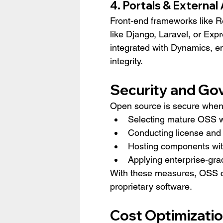
4. Portals & External
Front-end frameworks like R
like Django, Laravel, or Expr
integrated with Dynamics, 
integrity.
Security and Go
Open source is secure when d
Selecting mature OSS w
Conducting license and
Hosting components wit
Applying enterprise-gr
With these measures, OSS c
proprietary software.
Cost Optimizati