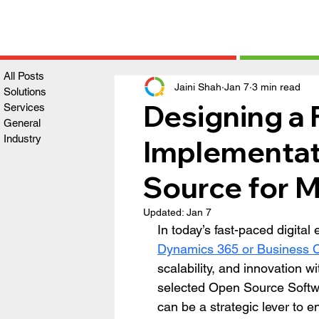
All Posts
Jaini Shah
Jan 7
3 min read
Solutions
Designing a
Services
General
Industry
Implementat
Source for 
Updated:
Jan 7
In today’s fast-paced digita
Dynamics 365 or Business C
scalability, and innovation w
selected Open Source Soft
can be a strategic lever to e