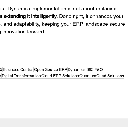
our Dynamics implementation is not about replacing 
t 
extending it intelligently
. Done right, it enhances your 
, and adaptability, keeping your ERP landscape secure 
g innovation forward.
65
Business Central
Open Source ERP
Dynamics 365 F&O
n
Digital Transformation
Cloud ERP Solutions
QuantumQuad Solutions