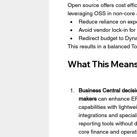
Open source offers cost effici
leveraging OSS in non-core 
Reduce reliance on expe
Avoid vendor lock-in f
Redirect budget to Dyna
This results in a balanced To
What This Means 
Business Central decisi
makers
 can enhance E
capabilities with lightwe
integrations and special
reporting tools without d
core finance and operat