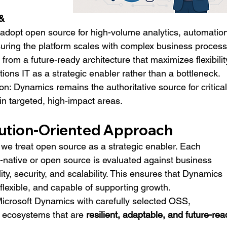
& 
 adopt open source for high-volume analytics, automation
uring the platform scales with complex business process
t from a future-ready architecture that maximizes flexibility
tions IT as a strategic enabler rather than a bottleneck.
on: Dynamics remains the authoritative source for critical
n targeted, high-impact areas.
lution-Oriented Approach
e treat open source as a strategic enabler. Each 
-native or open source is evaluated against business 
ity, security, and scalability. This ensures that Dynamics 
flexible, and capable of supporting growth.
icrosoft Dynamics with carefully selected OSS, 
 ecosystems that are 
resilient, adaptable, and future-rea