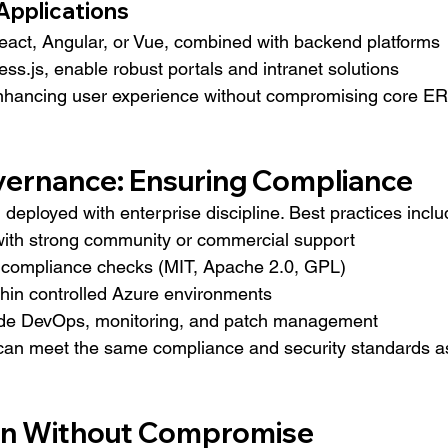
 Applications
eact, Angular, or Vue, combined with backend platforms 
ess.js, enable robust portals and intranet solutions 
enhancing user experience without compromising core E
vernance: Ensuring Compliance
eployed with enterprise discipline. Best practices inclu
ith strong community or commercial support
 compliance checks (MIT, Apache 2.0, GPL)
hin controlled Azure environments
ade DevOps, monitoring, and patch management
an meet the same compliance and security standards a
on Without Compromise