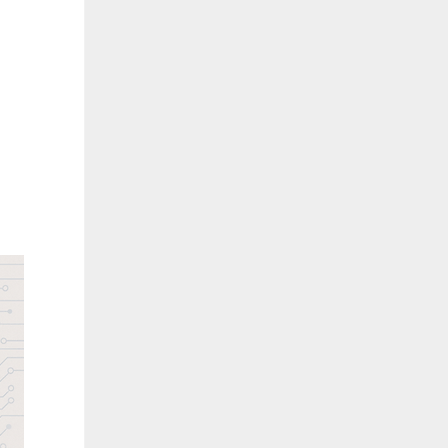
Challenges in Healthcare Operations