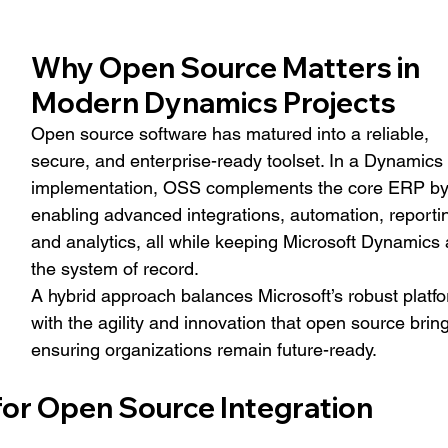
Why Open Source Matters in 
Modern Dynamics Projects
Open source software has matured into a reliable, 
secure, and enterprise-ready toolset. In a Dynamics 
implementation, OSS complements the core ERP by
enabling advanced integrations, automation, reportin
and analytics, all while keeping Microsoft Dynamics 
the system of record.
A hybrid approach balances Microsoft’s robust platfo
with the agility and innovation that open source bring
ensuring organizations remain future-ready.
for Open Source Integration