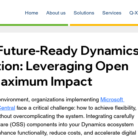
Home
About us
Solutions
Services
Q-X
 Future-Ready Dynamic
ion: Leveraging Open
Maximum Impact
l environment, organizations implementing 
Microsoft 
entral
 face a critical challenge: how to achieve flexibility, 
ithout overcomplicating the system. Integrating carefully 
ware (OSS) components into your Dynamics ecosystem 
nhance functionality, reduce costs, and accelerate digital 