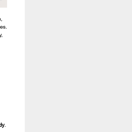
, 
es.
, 
 
dy
.