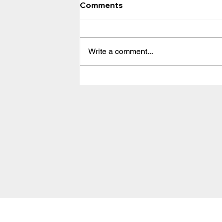
Comments
Write a comment...
Solution