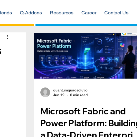
tends
Q-Addons
Resources
Career
Contact Us
s
quantumquadsolutio
Jun 19
6 min read
Microsoft Fabric and
Power Platform: Buildin
a Data-Driven Enterpri