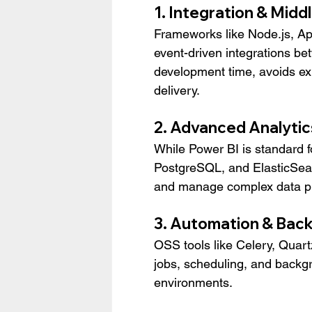
1. Integration & Mid
Frameworks like Node.js, Ap
event-driven integrations b
development time, avoids ex
delivery.
2. Advanced Analytic
While Power BI is standard f
PostgreSQL, and ElasticSear
and manage complex data pipe
3. Automation & Bac
OSS tools like Celery, Quar
jobs, scheduling, and backgr
environments.