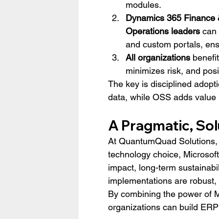
modules.
Dynamics 365 Finance 
Operations leaders
 can
and custom portals, ens
All organizations
 benefi
minimizes risk, and posi
The key is disciplined adopti
data, while OSS adds value i
A Pragmatic, So
At QuantumQuad Solutions, w
technology choice, Microsoft
impact, long-term sustainabil
implementations are robust, 
By combining the power of M
organizations can build ERP