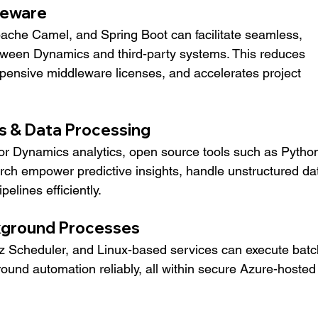
dleware
ache Camel, and Spring Boot can facilitate seamless, 
etween Dynamics and third-party systems. This reduces 
pensive middleware licenses, and accelerates project 
s & Data Processing
or Dynamics analytics, open source tools such as Python
ch empower predictive insights, handle unstructured dat
lines efficiently.
kground Processes
tz Scheduler, and Linux-based services can execute batc
ound automation reliably, all within secure Azure-hosted