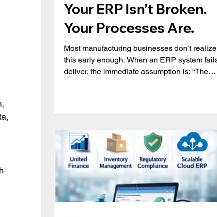
Your ERP Isn’t Broken.
Your Processes Are.
Most manufacturing businesses don’t realize
this early enough. When an ERP system fails
deliver, the immediate assumption is: “The
system isn’t powerful enough.” But in reality, 
issue is rarely the system. It’s how it’s being
, 
used. Across manufacturing organizations,
a, 
teams gradually start working around their 
instead of with it, relying on spreadsheets,
manual adjustments, and disconnected
workflows. The result? Inconsistent data
Limited visibility Poor production
h 
 