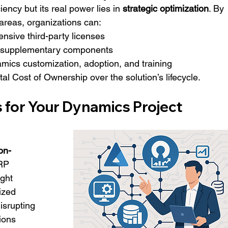
ency but its real power lies in 
strategic optimization
. By 
areas, organizations can:
nsive third-party licenses
or supplementary components
mics customization, adoption, and training
tal Cost of Ownership over the solution’s lifecycle.
for Your Dynamics Project 
on-
RP 
ight 
ized 
isrupting 
ions 