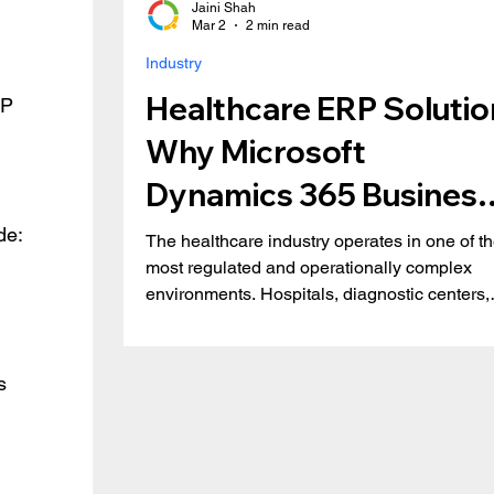
Jaini Shah
Mar 2
2 min read
Industry
Healthcare ERP Solutio
RP 
Why Microsoft
Dynamics 365 Business
Central is the Right Fit
de:
The healthcare industry operates in one of t
most regulated and operationally complex
environments. Hospitals, diagnostic centers,
medical distributors, and specialty clinics mu
balance patient care, compliance, financial
transparency, and inventory accuracy, all in r
s 
time. Yet many healthcare organizations still
rely on disconnected systems and
spreadsheets. This results in inefficiencies,
revenue leakage, and compliance risks. Key