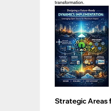
transformation.
Strategic Areas 